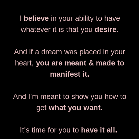
I
believe
in your ability to have
whatever it is that you
desire
.
And if a dream was placed in your
heart,
you are meant & made to
manifest it.
And I'm meant to show you how to
get
what you want.
It's time for you to
have it all.