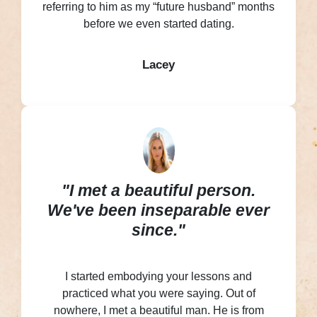
referring to him as my “future husband” months
before we even started dating.
Lacey
"I met a beautiful person.
We've been inseparable ever
since."
I started embodying your lessons and
practiced what you were saying. Out of
nowhere, I met a beautiful man. He is from