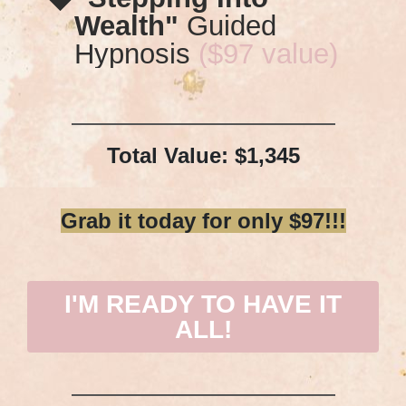
Wealth"
Guided
Hypnosis
($97 value)
Total Value: $1,345
Grab it today for only $97!!!
I'M READY TO HAVE IT
ALL!