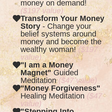
money on demand!
($197 value)
Transform Your Money
Story
-
Change your
belief systems around
money and become the
wealthy woman!
($197
value)
"I am a Money
Magnet"
Guided
Meditation
($47 value)
"Money Forgiveness"
Healing Meditation
($47
value)
"Stepping Into