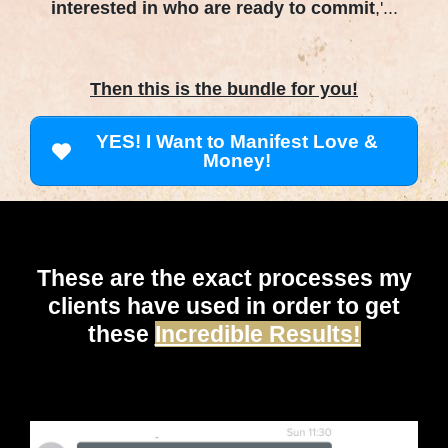
interested in who are ready to commit
,'...
Then this is the bundle for you!
YES! I Want to Manifest Love &
Money!
These are the exact processes my
clients have used in order to get
these
Incredible Results!