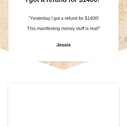
"Yesterday I got a refund for $1400!
This manifesting money stuff is real!"
Jessie