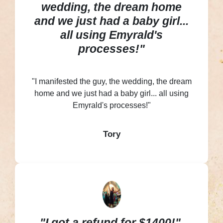
wedding, the dream home
and we just had a baby girl...
all using Emyrald's
processes!"
"I manifested the guy, the wedding, the dream
home and we just had a baby girl... all using
Emyrald's processes!"
Tory
"I got a refund for $1400!"