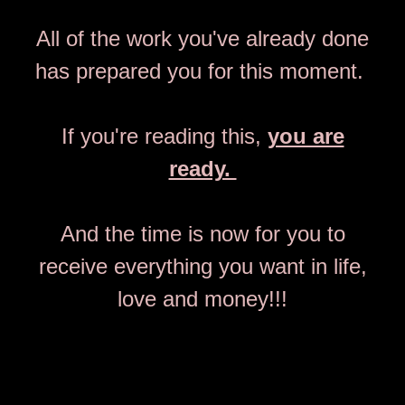
All of the work you've already done
has prepared you for this moment.
If you're reading this,
you are
ready.
And the time is now for you to
receive everything you want in life,
love and money!!!