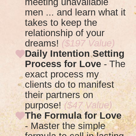
meeting unavailable
men
... and learn what it
takes to keep the
relationship of your
dreams!
($197 Value)
Daily Intention Setting
Process for Love
- T
he
exact process my
clients do to manifest
their partners on
purpose!
($47 Value)
The Formula for Love
-
Master the simple