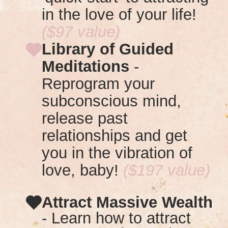
in the love of your life!
($97 value)
Library of Guided
Meditations
-
R
eprogram your
subconscious mind,
release past
relationships and get
you in the vibration of
love, baby!
($197 value)
Attract Massive Wealth
- Learn how to attract