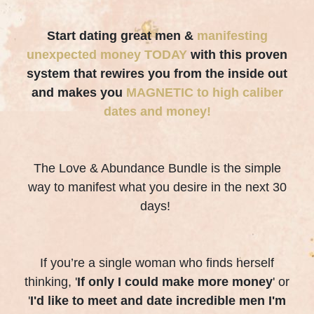
Start dating great men &
manifesting
unexpected money TODAY
with this proven
system that rewires you from the inside out
and makes you
MAGNETIC to high caliber
dates and money!
The Love & Abundance Bundle is the simple
way to manifest what you desire in the next 30
days!
If you’re a single woman who finds herself
thinking, '
If only I could make more money
' or
'
I'd like to meet and date incredible men I'm