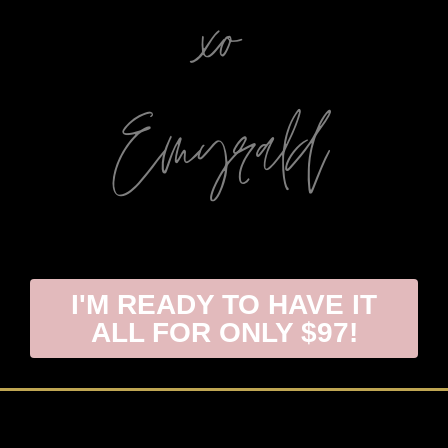
I'M READY TO HAVE IT
ALL FOR ONLY $97!