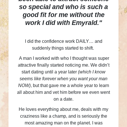
so special and who is such a
good fit for me without the
work I did with Emyrald."
I did the confidence work DAILY… and
suddenly things started to shift.
A man I worked with who I thought was super
attractive finally started noticing me. We didn’t
start dating until a year later
(which I know
seems like forever when you want your man
NOW)
, but that gave me a whole year to learn
all about him and vet him before we even went
on a date.
He loves everything about me, deals with my
craziness like a champ, and is seriously the
most amazing man on the planet. I was