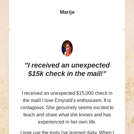
Marije
"I received an unexpected
$15k check in the mail!"
I received an unexpected $15,000 check in
the mail! I love Emyrald's enthusiasm. It is
contagious. She genuinely seems excited to
teach and share what she knows and has
experienced in her own life.
I now use the tools I've learned daily. When I