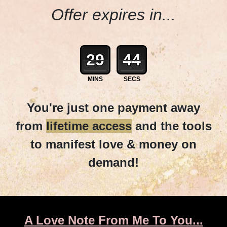
Offer expires in...
29
42
MINS
SECS
You're just one payment away
from
lifetime access
and the tools
to manifest love & money on
demand!
A Love Note From Me To You...