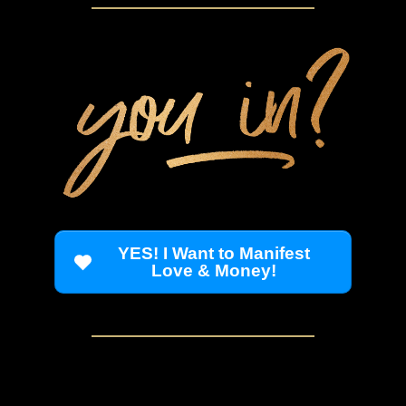
YES! I Want to Manifest
Love & Money!