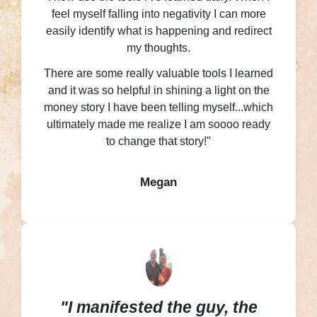
feel myself falling into negativity I can more
easily identify what is happening and redirect
my thoughts.
There are some really valuable tools I learned
and it was so helpful in shining a light on the
money story I have been telling myself...which
ultimately made me realize I am soooo ready
to change that story!"
Megan
"I manifested the guy, the