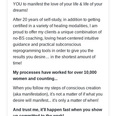
YOU to manifest the love of your life & life of your
dreams!
After 20 years of self-study, in addition to getting
certified in a variety of healing modalities, I am
proud to offer my clients a unique combination of
no-BS coaching, loving heart-centered intuitive
guidance and practical subconscious
reprogramming tools in order to give you the
results you desire… in the shortest amount of
time!
My processes have worked for over 10,000
women and counting...
When you follow my steps of conscious creation
(aka manifestation), it's not a matter of if what you
desire will manifest... it's only a matter of when!
And trust me, it'll happen fast when you show
up committed to the work!