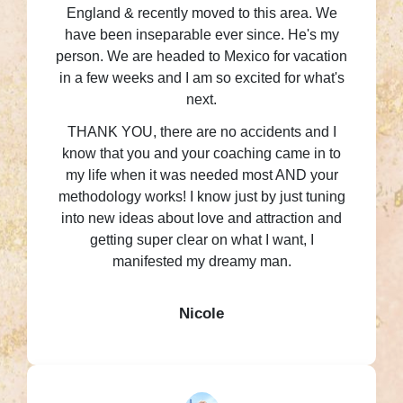
England & recently moved to this area. We
have been inseparable ever since. He's my
person. We are headed to Mexico for vacation
in a few weeks and I am so excited for what's
next.
THANK YOU, there are no accidents and I
know that you and your coaching came in to
my life when it was needed most AND your
methodology works! I know just by just tuning
into new ideas about love and attraction and
getting super clear on what I want, I
manifested my dreamy man.
Nicole