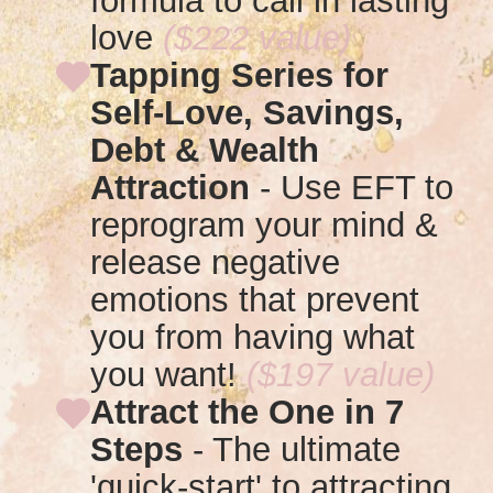
formula to call in lasting
love
($222 value)
Tapping Series for
Self-Love, Savings,
Debt & Wealth
Attraction
-
Use EFT to
reprogram your mind &
release negative
emotions that prevent
you from having what
you want!
($197 value)
Attract the One in 7
Steps
- T
he ultimate
'quick-start' to attracting