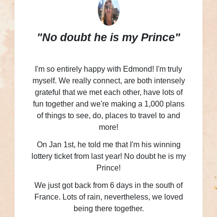
"No doubt he is my Prince"
I'm so entirely happy with Edmond! I'm truly
myself. We really connect, are both intensely
grateful that we met each other, have lots of
fun together and we're making a 1,000 plans
of things to see, do, places to travel to and
more!
On Jan 1st, he told me that I'm his winning
lottery ticket from last year! No doubt he is my
Prince!
We just got back from 6 days in the south of
France. Lots of rain, nevertheless, we loved
being there together.