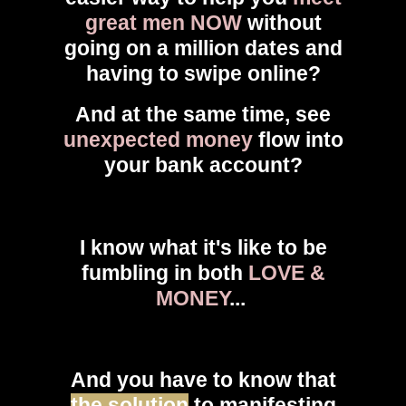
great men NOW
without
going on a million dates and
having to swipe online?
And at the same time, see
unexpected money
flow into
your bank account?
I know what it's like to be
fumbling in both
LOVE &
MONEY
...
And you have to know that
the solution
to manifesting