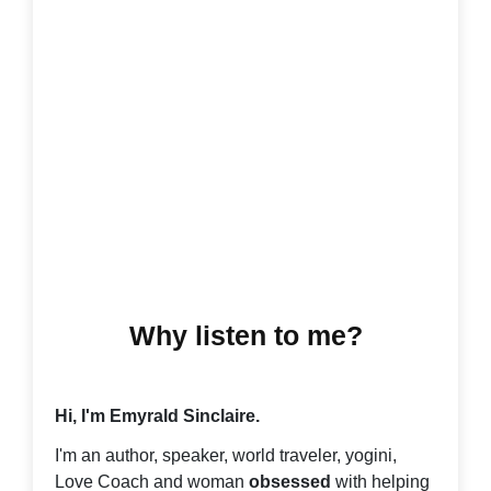
Why listen to me?
Hi, I'm Emyrald Sinclaire.
I'm an author, speaker, world traveler, yogini,
Love Coach and woman
obsessed
with helping