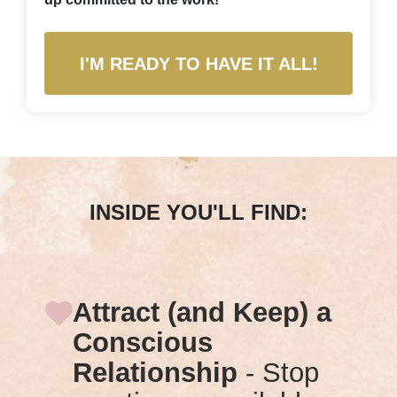
I'M READY TO HAVE IT ALL!
INSIDE YOU'LL FIND:
Attract (and Keep) a
Conscious
Relationship
- Stop