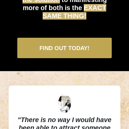
more of both is the
EXACT
SAME THING!
FIND OUT TODAY!
"There is no way I would have
been able to attract someone