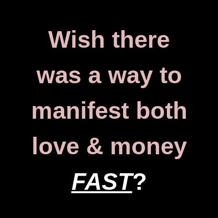
Wish there
was a way to
manifest both
love & money
FAST
?