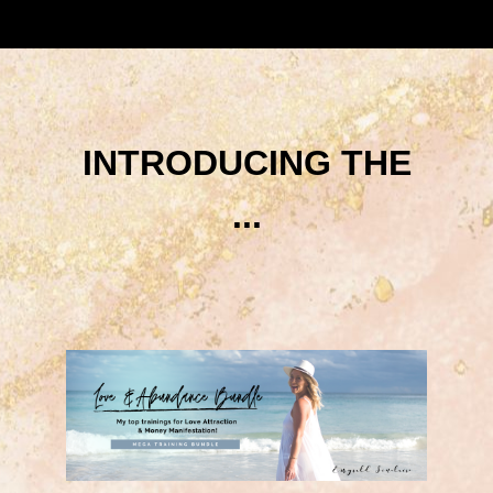
INTRODUCING THE
...