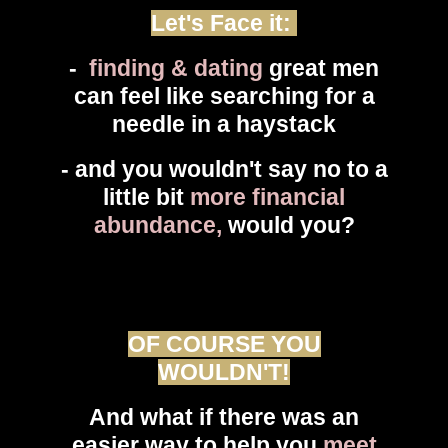
Let's Face it:
-
finding & dating
great men
can feel like searching for a
needle in a haystack
- and you wouldn't say no to a
little bit
more financial
abundance,
would you?
OF COURSE YOU
WOULDN'T!
And what if there was an
easier way to help you
meet