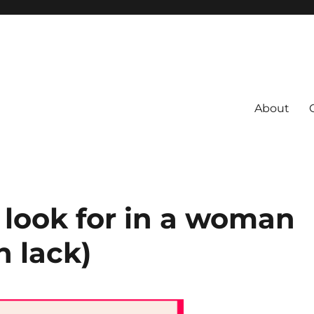
About
s
 Coach
 look for in a woman
 lack)