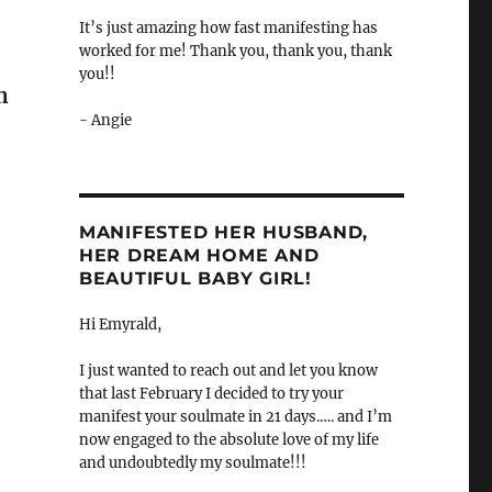
It’s just amazing how fast manifesting has
worked for me! Thank you, thank you, thank
you!!
n
- Angie
MANIFESTED HER HUSBAND,
HER DREAM HOME AND
BEAUTIFUL BABY GIRL!
Hi Emyrald,
I just wanted to reach out and let you know
that last February I decided to try your
manifest your soulmate in 21 days.…. and I’m
now engaged to the absolute love of my life
and undoubtedly my soulmate!!!