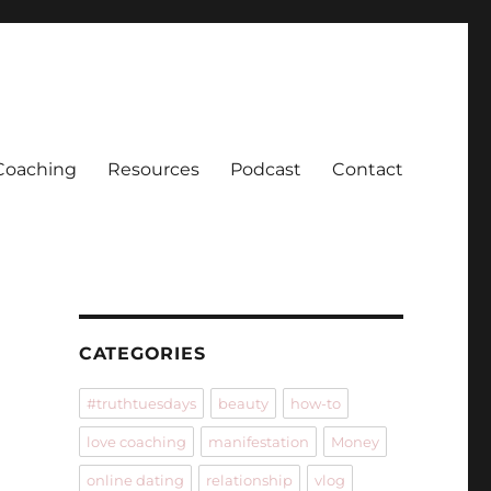
Coaching
Resources
Podcast
Contact
CATEGORIES
#truthtuesdays
beauty
how-to
love coaching
manifestation
Money
online dating
relationship
vlog