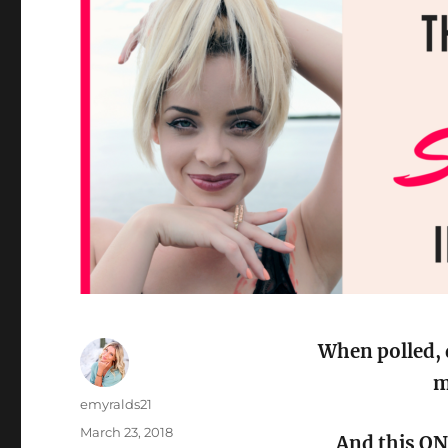
When polled, 
m
Author
emyralds21
Posted
March 23, 2018
And this ON