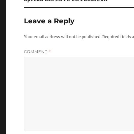
Leave a Reply
Your email address will not be published.
Required fields
COMMENT
*