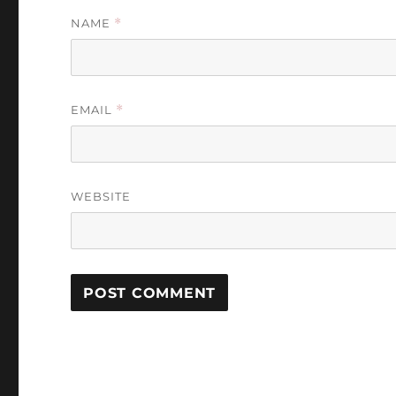
NAME
*
EMAIL
*
WEBSITE