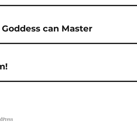
y Goddess can Master
m!
rdPress