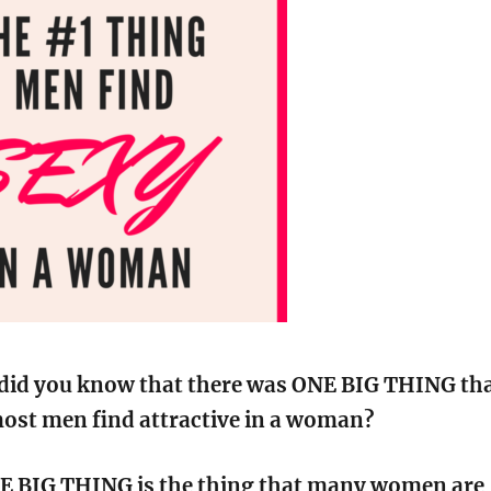
did you know that there was ONE BIG THING th
ost men find attractive in a woman?
E BIG THING is the thing that many women are