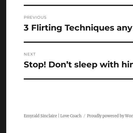
Post
PREVIOUS
navigation
3 Flirting Techniques an
Previous
post:
NEXT
Stop! Don’t sleep with hi
Next
post:
Emyrald Sinclaire | Love Coach
Proudly powered by Wo