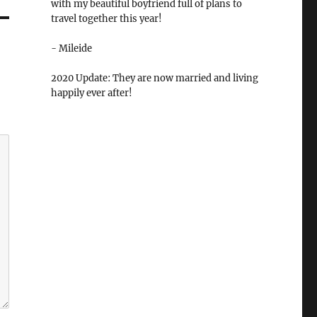
with my beautiful boyfriend full of plans to
travel together this year!
- Mileide
2020 Update: They are now married and living
happily ever after!