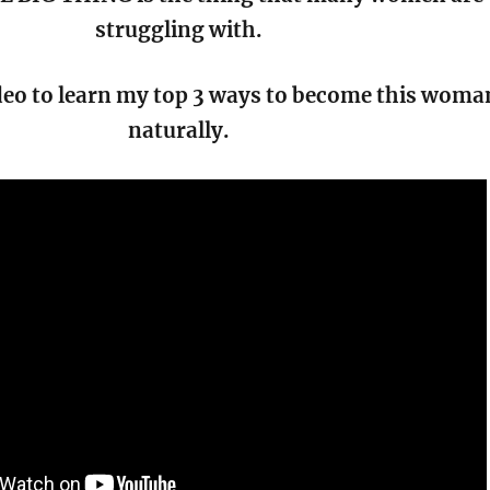
struggling with.
deo to learn my top 3 ways to become this woma
naturally.