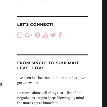
LET’S CONNECT!
FROM SINGLE TO SOULMATE
LEVEL LOVE
I’ve been in a love bubble since our chat! I’ve
got a new man!
at
He meets almost all of my HUGE list of non-
negotiables. He just keeps blowing my mind
the more I get to know him.