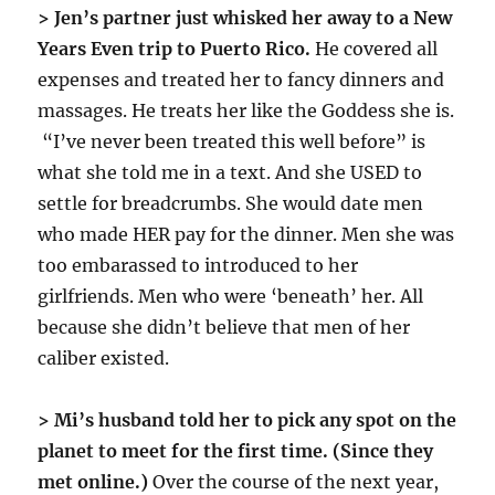
> Jen’s partner just whisked her away to a New
Years Even trip to Puerto Rico.
He covered all
expenses and treated her to fancy dinners and
massages. He treats her like the Goddess she is.
“I’ve never been treated this well before” is
what she told me in a text. And she USED to
settle for breadcrumbs. She would date men
who made HER pay for the dinner. Men she was
too embarassed to introduced to her
girlfriends. Men who were ‘beneath’ her. All
because she didn’t believe that men of her
caliber existed.
> Mi’s husband told her to pick any spot on the
planet to meet for the first time. (Since they
met online.)
Over the course of the next year,