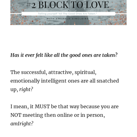
term
commitment)
Has it ever felt like all the good ones are taken?
The successful, attractive, spiritual,
emotionally intelligent ones are all snatched
up,
right?
I mean, it MUST be that way because you are
NOT meeting then online or in person,
amIright?