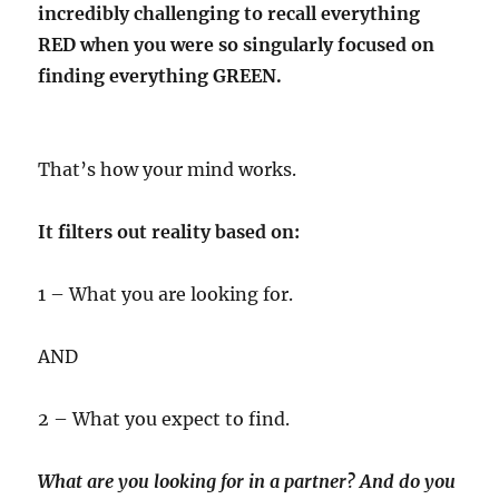
incredibly challenging to recall everything
RED when you were so singularly focused on
finding everything GREEN.
That’s how your mind works.
It filters out reality based on:
1 – What you are looking for.
AND
2 – What you expect to find.
What are you looking for in a partner? And do you