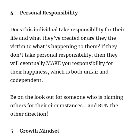
4 – Personal Responsibility
Does this individual take responsibility for their
life and what they’ve created or are they the
victim to what is happening to them? If they
don’t take personal responsibility, then they
will eventually MAKE you responsibility for
their happiness, which is both unfair and
codependent.
Be on the look out for someone who is blaming
others for their circumstances… and RUN the
other direction!
5 – Growth Mindset