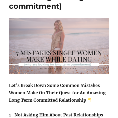
commitment)
Let’s Break Down Some Common Mistakes
Women Make On Their Quest for An Amazing
Long Term Committed Relationship
1- Not Asking Him About Past Relationships