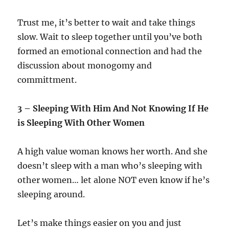
Trust me, it’s better to wait and take things
slow. Wait to sleep together until you’ve both
formed an emotional connection and had the
discussion about monogomy and
committment.
3 – Sleeping With Him And Not Knowing If He
is Sleeping With Other Women
A high value woman knows her worth. And she
doesn’t sleep with a man who’s sleeping with
other women… let alone NOT even know if he’s
sleeping around.
Let’s make things easier on you and just