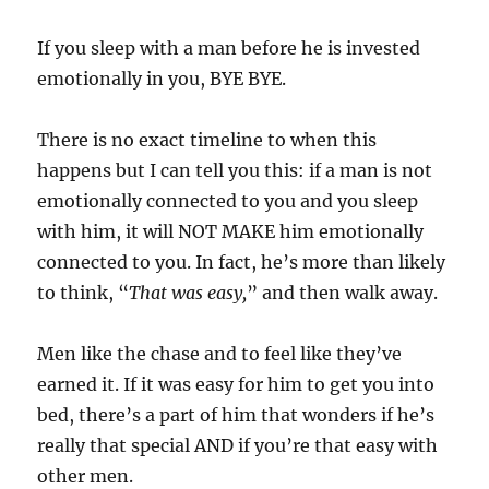
If you sleep with a man before he is invested
emotionally in you, BYE BYE.
There is no exact timeline to when this
happens but I can tell you this: if a man is not
emotionally connected to you and you sleep
with him, it will NOT MAKE him emotionally
connected to you. In fact, he’s more than likely
to think, “
That was easy,
” and then walk away.
Men like the chase and to feel like they’ve
earned it. If it was easy for him to get you into
bed, there’s a part of him that wonders if he’s
really that special AND if you’re that easy with
other men.