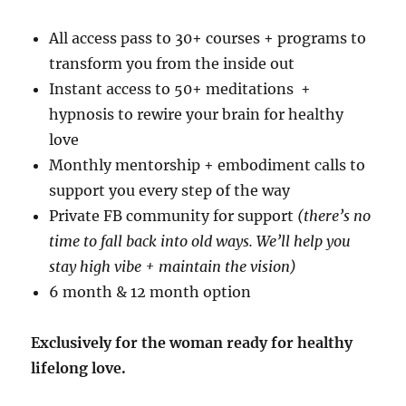
All access pass to 30+ courses + programs to
transform you from the inside out
Instant access to 50+ meditations +
hypnosis to rewire your brain for healthy
love
Monthly mentorship + embodiment calls to
support you every step of the way
Private FB community for support
(there’s no
time to fall back into old ways. We’ll help you
stay high vibe + maintain the vision)
6 month & 12 month option
Exclusively for the woman ready for healthy
lifelong love.