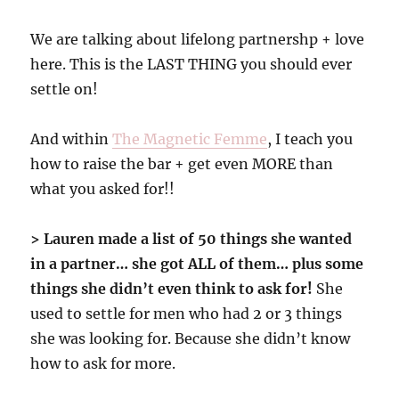
We are talking about lifelong partnershp + love
here. This is the LAST THING you should ever
settle on!
And within
The Magnetic Femme
​, I teach you
how to raise the bar + get even MORE than
what you asked for!!
> Lauren made a list of 50 things she wanted
in a partner… she got ALL of them… plus some
things she didn’t even think to ask for!
She
used to settle for men who had 2 or 3 things
she was looking for. Because she didn’t know
how to ask for more.