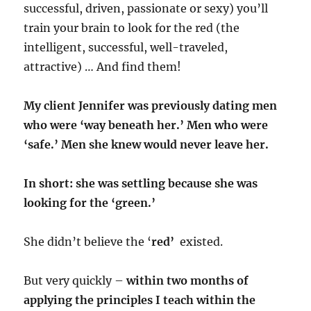
successful, driven, passionate or sexy) you’ll
train your brain to look for the red (the
intelligent, successful, well-traveled,
attractive) … And find them!
​My client Jennifer was previously dating men
who were ‘way beneath her.’ Men who were
‘safe.’ Men she knew would never leave her. ​ ​
In short: she was settling because she was
looking for the ‘green.’
She didn’t believe the ‘
red’
existed.
But very quickly –
within two months of
applying the principles I teach within the