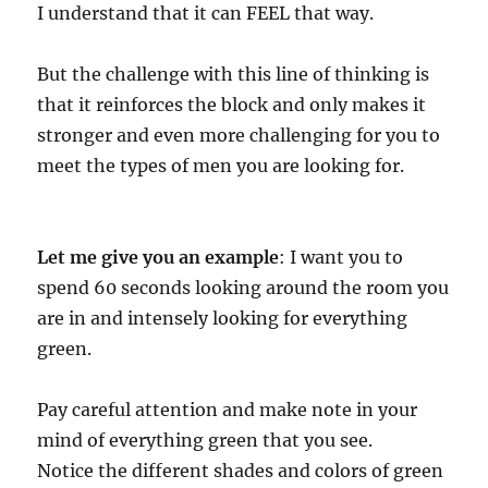
I understand that it can FEEL that way.
But the challenge with this line of thinking is
that it reinforces the block and only makes it
stronger and even more challenging for you to
meet the types of men you are looking for.
Let me give you an example
: I want you to
spend 60 seconds looking around the room you
are in and intensely looking for everything
green.
Pay careful attention and make note in your
mind of everything green that you see.
Notice the different shades and colors of green