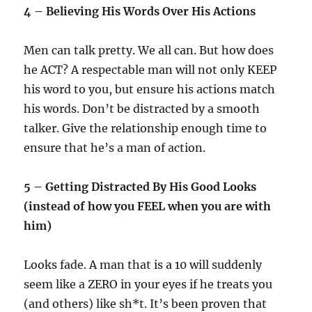
4 – Believing His Words Over His Actions
Men can talk pretty. We all can. But how does
he ACT? A respectable man will not only KEEP
his word to you, but ensure his actions match
his words. Don’t be distracted by a smooth
talker. Give the relationship enough time to
ensure that he’s a man of action.
5 – Getting Distracted By His Good Looks
(instead of how you FEEL when you are with
him)
Looks fade. A man that is a 10 will suddenly
seem like a ZERO in your eyes if he treats you
(and others) like sh*t. It’s been proven that