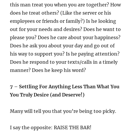
this man treat you when you are together? How
does he treat others? (Like the server or his
employees or friends or family?) Is he looking
out for your needs and desires? Does he want to
please you? Does he care about your happiness?
Does he ask you about your day and go out of
his way to support you? Is he paying attention?
Does he respond to your texts/calls in a timely
manner? Does he keep his word?
7 – Settling For Anything Less Than What You
You Truly Desire (and Deserve!)
Many will tell you that you’re being too picky.
I say the opposite: RAISE THE BAR!