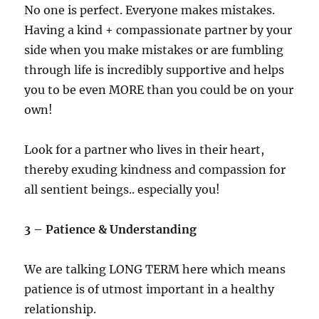
No one is perfect. Everyone makes mistakes.
Having a kind + compassionate partner by your
side when you make mistakes or are fumbling
through life is incredibly supportive and helps
you to be even MORE than you could be on your
own!
Look for a partner who lives in their heart,
thereby exuding kindness and compassion for
all sentient beings.. especially you!
3 – Patience & Understanding
We are talking LONG TERM here which means
patience is of utmost important in a healthy
relationship.