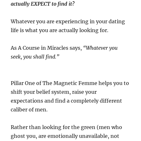
actually EXPECT to find it?
Whatever you are experiencing in your dating
life is what you are actually looking for.
As A Course in Miracles says,
“Whatever you
seek, you shall find.”
Pillar One of The Magnetic Femme helps you to
shift your belief system, raise your
expectations and find a completely different
caliber of men.
Rather than looking for the green (men who
ghost you, are emotionally unavailable, not