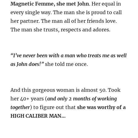
Magnetic Femme, she met John
. Her equal in
every single way. The man she is proud to call
her partner. The man all of her friends love.
The man she trusts, respects and adores.
“I’ve never been with a man who treats me as well
as John does!”
she told me once.
And this gorgeous woman is almost 50. Took
her 40+ years (
and only 2 months of working
together
) to figure out that
she was worthy of a
HIGH CALIBER MAN…