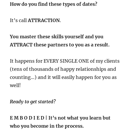
How do you find these types of dates?
It’s call
ATTRACTION
.
You master these skills yourself and you
ATTRACT these partners to you as a result.
It happens for EVERY SINGLE ONE of my clients
(tens of thousands of happy relationships and
counting…) and it will easily happen for you as
well!
Ready to get started?
E M B O D I E D | It’s not what you learn but
who you become in the process.