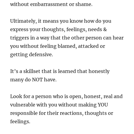
without embarrassment or shame.
Ultimately, it means you know how do you
express your thoughts, feelings, needs &
triggers in a way that the other person can hear
you without feeling blamed, attacked or
getting defensive.
It’s a skillset that is learned that honestly
many do NOT have.
Look for a person who is open, honest, real and
vulnerable with you without making YOU
responsible for their reactions, thoughts or
feelings.