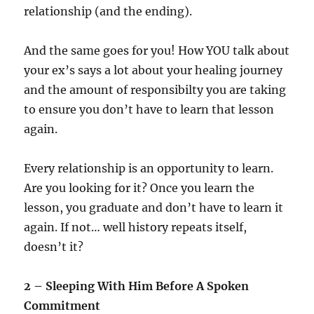
relationship (and the ending).
And the same goes for you! How YOU talk about
your ex’s says a lot about your healing journey
and the amount of responsibilty you are taking
to ensure you don’t have to learn that lesson
again.
Every relationship is an opportunity to learn.
Are you looking for it? Once you learn the
lesson, you graduate and don’t have to learn it
again. If not… well history repeats itself,
doesn’t it?
2 – Sleeping With Him Before A Spoken
Commitment