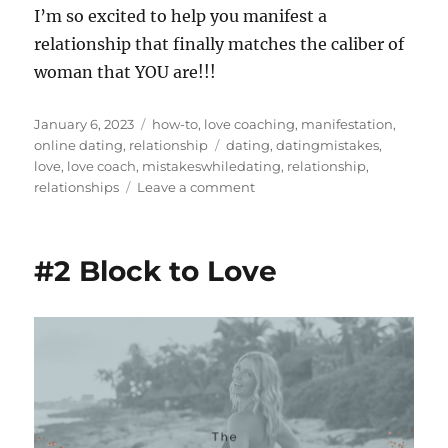
I’m so excited to help you manifest a
relationship that finally matches the caliber of
woman that YOU are!!!
Posted
Categories
January 6, 2023
how-to
,
love coaching
,
manifestation
,
on
Tags
online dating
,
relationship
dating
,
datingmistakes
,
love
,
love coach
,
mistakeswhiledating
,
relationship
,
on
relationships
Leave a comment
7
Mistakes
Single
#2 Block to Love
Women
Make
While
Dating
(who
are
looking
for
long