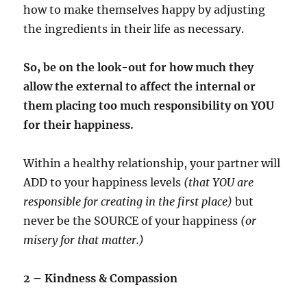
how to make themselves happy by adjusting
the ingredients in their life as necessary.
So, be on the look-out for how much they
allow the external to affect the internal or
them placing too much responsibility on YOU
for their happiness.
Within a healthy relationship, your partner will
ADD to your happiness levels
(that YOU are
responsible for creating in the first place)
but
never be the SOURCE of your happiness
(or
misery for that matter.)
2 – Kindness & Compassion