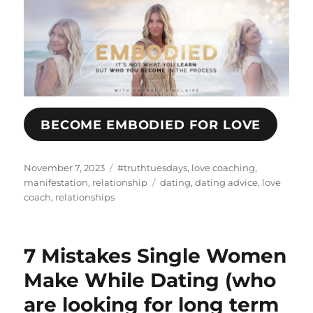
BECOME EMBODIED FOR LOVE
Posted
Categories
November 7, 2023
#truthtuesdays
,
love coaching
,
on
Tags
manifestation
,
relationship
dating
,
dating advice
,
love
coach
,
relationships
7 Mistakes Single Women
Make While Dating (who
are looking for long term