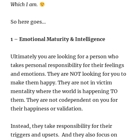
Which I am.
So here goes…
1 – Emotional Maturity & Intelligence
Ultimately you are looking for a person who
takes personal responsibility for their feelings
and emotions. They are NOT looking for you to
make them happy. They are not in victim
mentality where the world is happening TO
them. They are not codependent on you for
their happiness or validation.
Instead, they take responsibility for their
triggers and upsets. And they also focus on