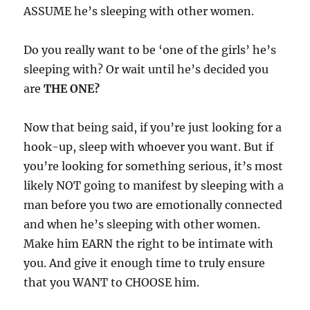
ASSUME he’s sleeping with other women.
Do you really want to be ‘one of the girls’ he’s
sleeping with? Or wait until he’s decided you
are
THE ONE?
Now that being said, if you’re just looking for a
hook-up, sleep with whoever you want. But if
you’re looking for something serious, it’s most
likely NOT going to manifest by sleeping with a
man before you two are emotionally connected
and when he’s sleeping with other women.
Make him EARN the right to be intimate with
you. And give it enough time to truly ensure
that you WANT to CHOOSE him.