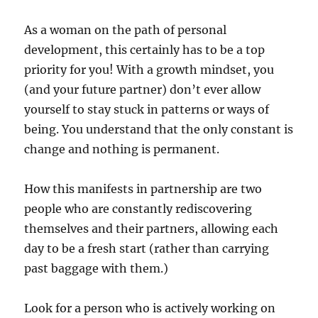
As a woman on the path of personal
development, this certainly has to be a top
priority for you! With a growth mindset, you
(and your future partner) don’t ever allow
yourself to stay stuck in patterns or ways of
being. You understand that the only constant is
change and nothing is permanent.
How this manifests in partnership are two
people who are constantly rediscovering
themselves and their partners, allowing each
day to be a fresh start (rather than carrying
past baggage with them.)
Look for a person who is actively working on