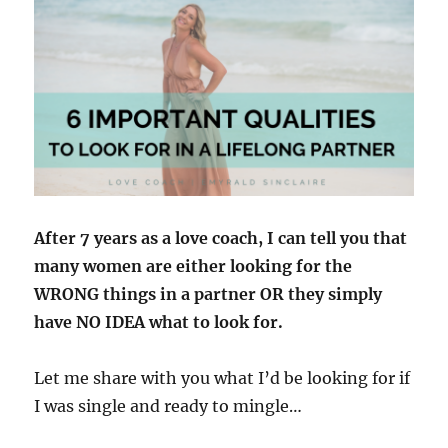
After 7 years as a love coach, I can tell you that
many women are either looking for the
WRONG things in a partner OR they simply
have NO IDEA what to look for.
Let me share with you what I’d be looking for if
I was single and ready to mingle…