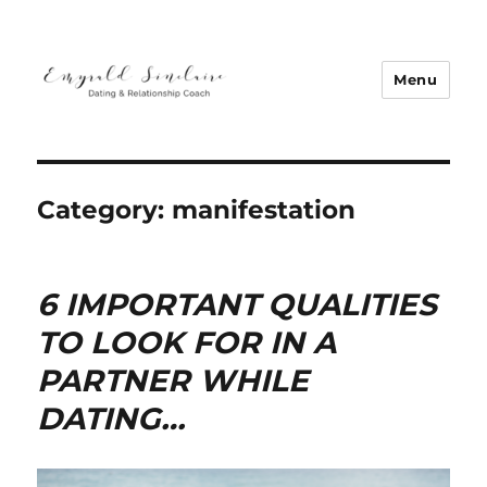
Menu
Emyrald Sinclaire | Love Coach
Category:
manifestation
6 IMPORTANT QUALITIES
TO LOOK FOR IN A
PARTNER WHILE
DATING…