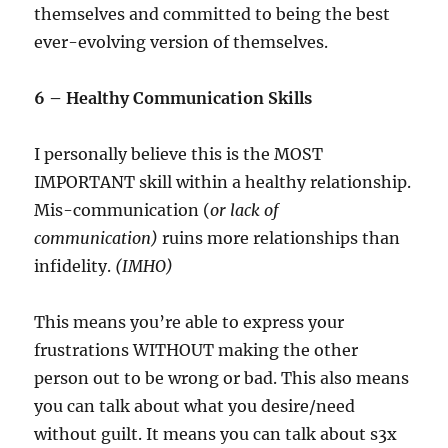
themselves and committed to being the best
ever-evolving version of themselves.
6 – Healthy Communication Skills
I personally believe this is the MOST
IMPORTANT skill within a healthy relationship.
Mis-communication (
or lack of
communication)
ruins more relationships than
infidelity.
(IMHO)
This means you’re able to express your
frustrations WITHOUT making the other
person out to be wrong or bad. This also means
you can talk about what you desire/need
without guilt. It means you can talk about s3x