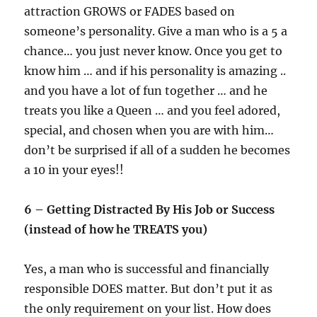
attraction GROWS or FADES based on
someone’s personality. Give a man who is a 5 a
chance… you just never know. Once you get to
know him … and if his personality is amazing ..
and you have a lot of fun together … and he
treats you like a Queen … and you feel adored,
special, and chosen when you are with him…
don’t be surprised if all of a sudden he becomes
a 10 in your eyes!!
6 – Getting Distracted By His Job or Success
(instead of how he TREATS you)
Yes, a man who is successful and financially
responsible DOES matter. But don’t put it as
the only requirement on your list. How does