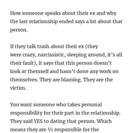
How someone speaks about their ex and why
the last relationship ended says a lot about that
person.
If they talk trash about their ex (they
were crazy, narcissistic, sleeping around, it’s all
their fault), it says that this person doesn’t
look at themself and hasn’t done any work on
themselves. They are blaming. They are the
victim.
You want someone who takes personal
responsibility for their part in the relationship.
They said YES to dating that person. Which
means they are ½ responsible for the