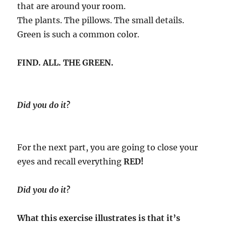
that are around your room.
The plants. The pillows. The small details.
Green is such a common color.
FIND. ALL. THE GREEN.
Did you do it?
For the next part, you are going to close your
eyes and recall everything
RED!
Did you do it?
What this exercise illustrates is that it’s