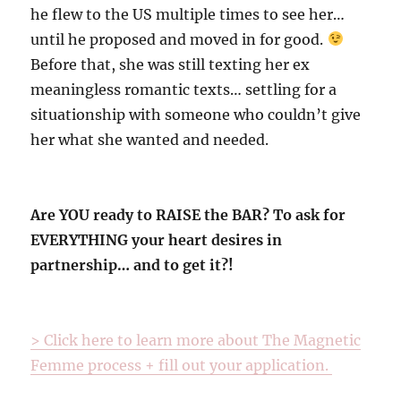
he flew to the US multiple times to see her…
until he proposed and moved in for good.
Before that, she was still texting her ex
meaningless romantic texts… settling for a
situationship with someone who couldn’t give
her what she wanted and needed.
Are YOU ready to RAISE the BAR? To ask for
EVERYTHING your heart desires in
partnership… and to get it?!
> Click here to learn more about The Magnetic
Femme process + fill out your application.