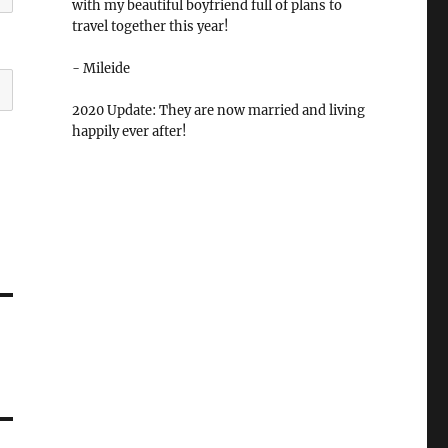
with my beautiful boyfriend full of plans to
travel together this year!
- Mileide
2020 Update: They are now married and living
happily ever after!