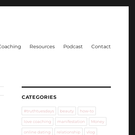
Coaching
Resources
Podcast
Contact
CATEGORIES
#truthtuesdays
beauty
how-to
love coaching
manifestation
Money
online dating
relationship
vlog