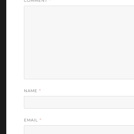
COMMENT
*
NAME
*
EMAIL
*