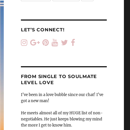
LET’S CONNECT!
FROM SINGLE TO SOULMATE
LEVEL LOVE
I’ve been in a love bubble since our chat! I’ve
got a new man!
He meets almost all of my HUGE list of non-
negotiables. He just keeps blowing my mind
the more I get to know him.