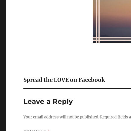
Spread the LOVE on Facebook
Leave a Reply
Your email address will not be published.
Required fields