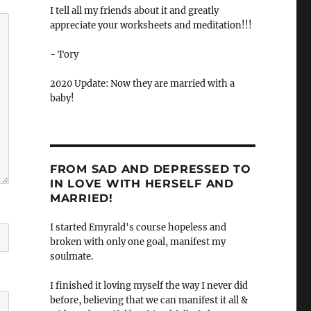
I tell all my friends about it and greatly
appreciate your worksheets and meditation!!!
- Tory
2020 Update: Now they are married with a
baby!
FROM SAD AND DEPRESSED TO
IN LOVE WITH HERSELF AND
MARRIED!
I started Emyrald's course hopeless and
broken with only one goal, manifest my
soulmate.
I finished it loving myself the way I never did
before, believing that we can manifest it all &