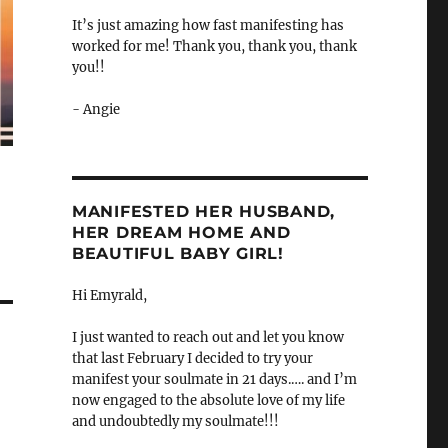
It’s just amazing how fast manifesting has
worked for me! Thank you, thank you, thank
you!!
- Angie
MANIFESTED HER HUSBAND,
HER DREAM HOME AND
BEAUTIFUL BABY GIRL!
Hi Emyrald,
I just wanted to reach out and let you know
that last February I decided to try your
manifest your soulmate in 21 days.…. and I’m
now engaged to the absolute love of my life
and undoubtedly my soulmate!!!