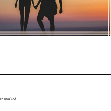
 are marked
*