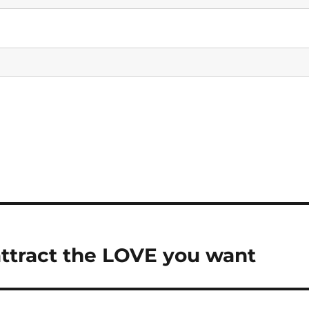
attract the LOVE you want