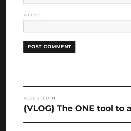
WEBSITE
Post
PUBLISHED IN
navigation
{VLOG} The ONE tool to 