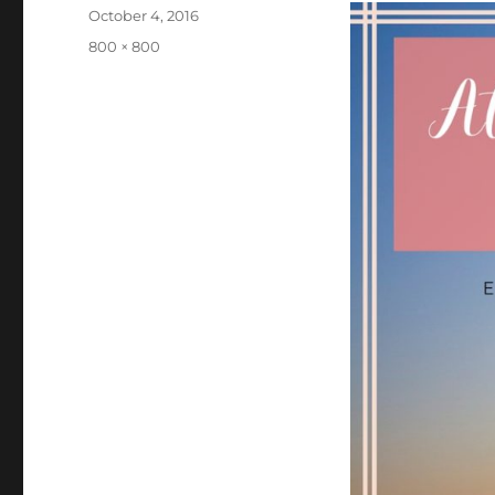
Posted
October 4, 2016
on
Full
800 × 800
size