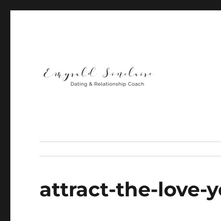
Helping You Build Happy, Healthy & Lasting Relationship
Emyrald Sinclaire | Love
attract-the-love-