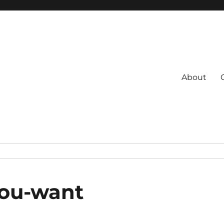
About
s
 Coach
you-want