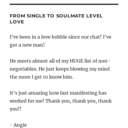
FROM SINGLE TO SOULMATE LEVEL
LOVE
I’ve been in a love bubble since our chat! I’ve
got a new man!
He meets almost all of my HUGE list of non-
negotiables. He just keeps blowing my mind
the more I get to know him.
It’s just amazing how fast manifesting has
worked for me! Thank you, thank you, thank
you!!
- Angie