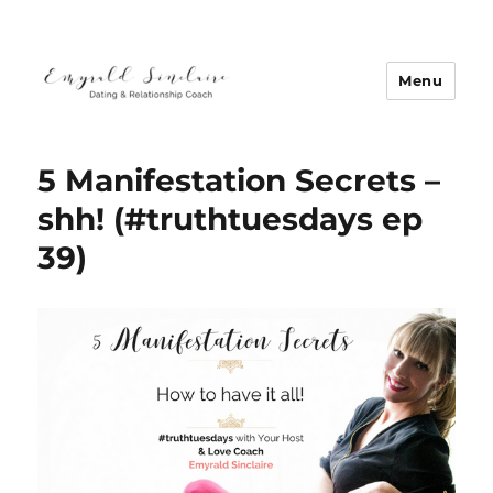
Menu
Emyrald Sinclaire | Love Coach
5 Manifestation Secrets –
shh! (#truthtuesdays ep
39)