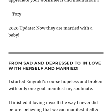
appreciate your worksheets and meditation!!!
- Tory
2020 Update: Now they are married with a
baby!
FROM SAD AND DEPRESSED TO IN LOVE
WITH HERSELF AND MARRIED!
I started Emyrald's course hopeless and broken
with only one goal, manifest my soulmate.
I finished it loving myself the way I never did
before, believing that we can manifest it all &