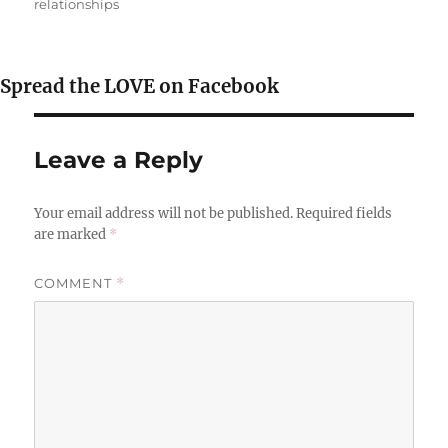
relationships
Spread the LOVE on Facebook
Leave a Reply
Your email address will not be published.
Required fields
are marked
*
COMMENT
*