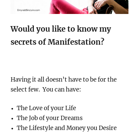
Would you like to know my
secrets of Manifestation?
Having it all doesn’t have to be for the
select few.
You can have:
The Love of your Life
The Job of your Dreams
The Lifestyle and Money you Desire