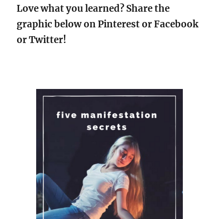
Love what you learned? Share the
graphic below on Pinterest or Facebook
or Twitter!