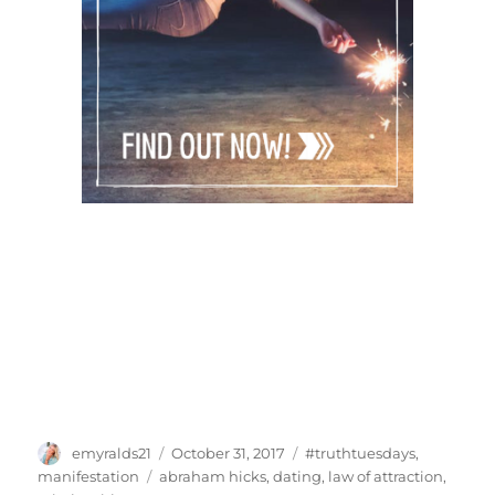
Author
Posted
Categories
emyralds21
October 31, 2017
#truthtuesdays
,
on
Tags
manifestation
abraham hicks
,
dating
,
law of attraction
,