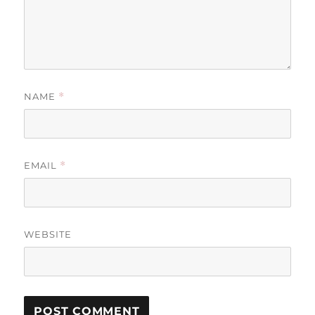
NAME
*
EMAIL
*
WEBSITE