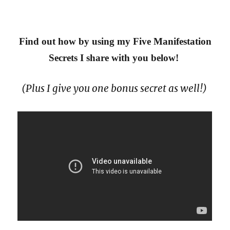
Find out how by using my Five Manifestation
Secrets I share with you below!
(Plus I give you one bonus secret as well!)