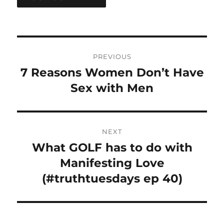
Post
PREVIOUS
navigation
7 Reasons Women Don’t Have
Previous
post:
Sex with Men
NEXT
What GOLF has to do with
Next
post:
Manifesting Love
(#truthtuesdays ep 40)