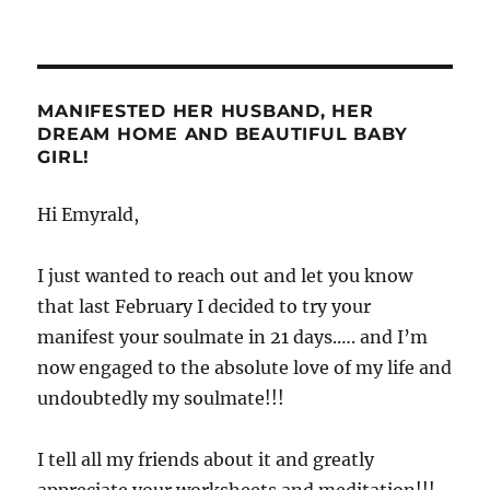
MANIFESTED HER HUSBAND, HER
DREAM HOME AND BEAUTIFUL BABY
GIRL!
Hi Emyrald,
I just wanted to reach out and let you know
that last February I decided to try your
manifest your soulmate in 21 days.…. and I’m
now engaged to the absolute love of my life and
undoubtedly my soulmate!!!
I tell all my friends about it and greatly