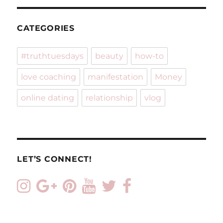
CATEGORIES
#truthtuesdays
beauty
how-to
love coaching
manifestation
Money
online dating
relationship
vlog
LET’S CONNECT!