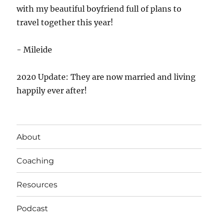
with my beautiful boyfriend full of plans to
travel together this year!
- Mileide
2020 Update: They are now married and living
happily ever after!
About
Coaching
Resources
Podcast