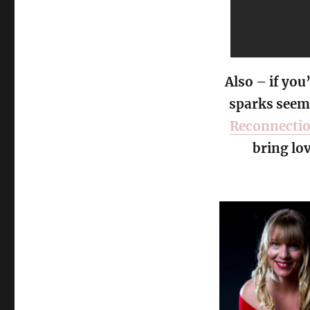
Also – if you
sparks seem 
Reconnecti
bring lo