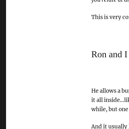
This is very 
Ron and I
He allows a bu
it all inside…li
while, but one 
And it usually