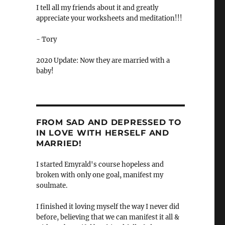
I tell all my friends about it and greatly
appreciate your worksheets and meditation!!!
- Tory
2020 Update: Now they are married with a
baby!
FROM SAD AND DEPRESSED TO
IN LOVE WITH HERSELF AND
MARRIED!
I started Emyrald's course hopeless and
broken with only one goal, manifest my
soulmate.
I finished it loving myself the way I never did
before, believing that we can manifest it all &