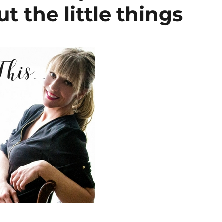
t the little things