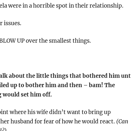
la were in a horrible spot in their relationship.
r issues.
BLOW UP over the smallest things.
lk about the little things that bothered him unt
led up to bother him and then – bam! The
g would set him off.
point where his wife didn’t want to bring up
her husband for fear of how he would react.
(Can
l?)