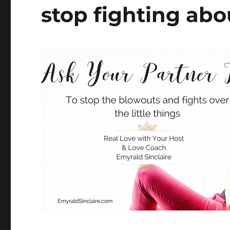
stop fighting abou