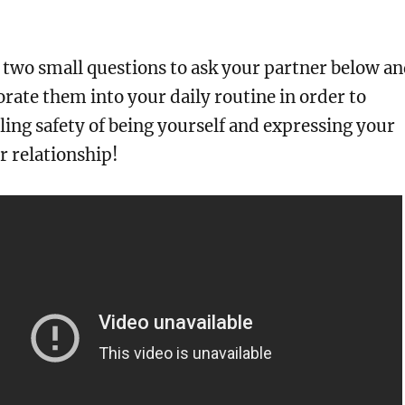
 two small questions to ask your partner below a
rate them into your daily routine in order to
ling safety of being yourself and expressing your
ur relationship!