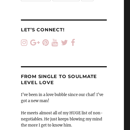
LET’S CONNECT!
FROM SINGLE TO SOULMATE
LEVEL LOVE
I’ve been in a love bubble since our chat! I’ve
got a new man!
He meets almost all of my HUGE list of non-
negotiables. He just keeps blowing my mind
the more I get to know him.