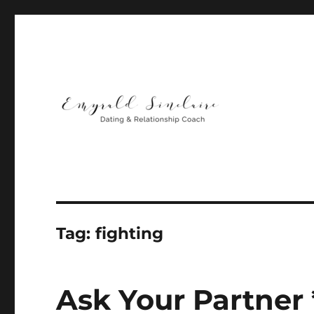
Helping You Build Happy, Healthy & Lasting Relationship
Emyrald Sinclaire | Love
Tag:
fighting
Ask Your Partner *