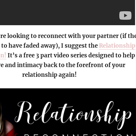
’re looking to reconnect with your partner (if th
to have faded away), I suggest the
Relationship
on!
It’s a free 3 part video series designed to help
ve and intimacy back to the forefront of your
relationship again!