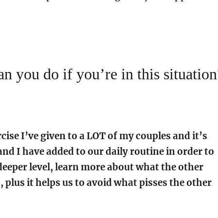
n you do if you’re in this situation
cise I’ve given to a LOT of my couples and it’s
nd I have added to our daily routine in order to
deeper level, learn more about what the other
 plus it helps us to avoid what pisses the other