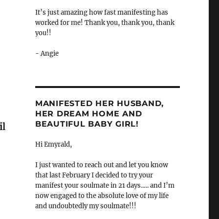
It’s just amazing how fast manifesting has
worked for me! Thank you, thank you, thank
you!!
- Angie
MANIFESTED HER HUSBAND,
HER DREAM HOME AND
BEAUTIFUL BABY GIRL!
il
Hi Emyrald,
I just wanted to reach out and let you know
that last February I decided to try your
manifest your soulmate in 21 days.…. and I’m
now engaged to the absolute love of my life
and undoubtedly my soulmate!!!