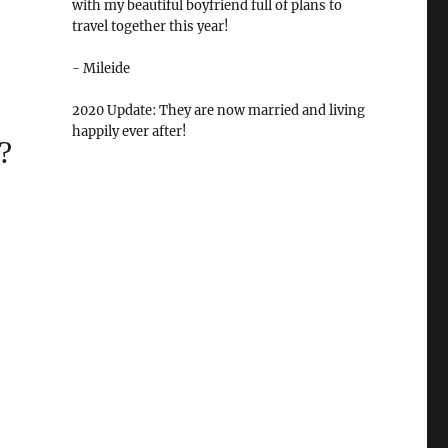
with my beautiful boyfriend full of plans to
travel together this year!
- Mileide
2020 Update: They are now married and living
happily ever after!
?