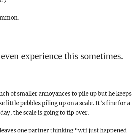
common.
 even experience this sometimes.
nch of smaller annoyances to pile up but he keeps
ke little pebbles piling up on a scale. It’s fine for a
day, the scale is going to tip over.
 leaves one partner thinking “wtf just happened