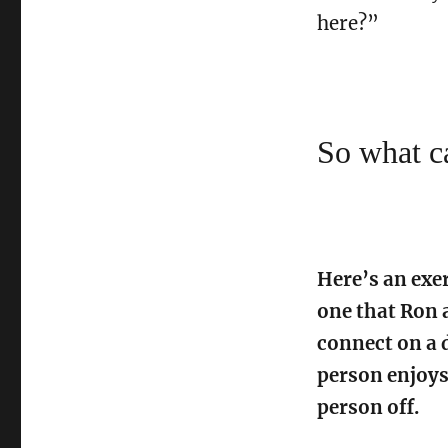
here?”
So what ca
Here’s an exer
one that Ron a
connect on a 
person enjoys,
person off.