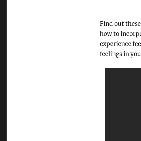
Find out these
how to incorpo
experience fee
feelings in yo