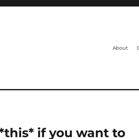
About
s
 Coach
this* if you want to