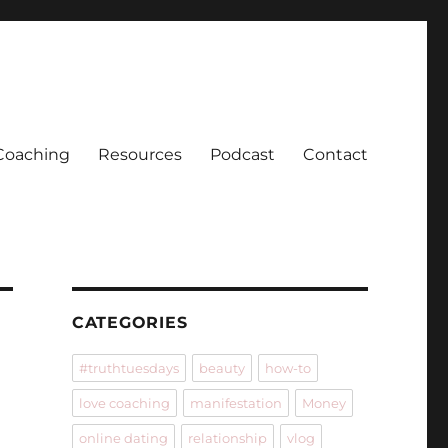
Coaching
Resources
Podcast
Contact
CATEGORIES
#truthtuesdays
beauty
how-to
love coaching
manifestation
Money
online dating
relationship
vlog