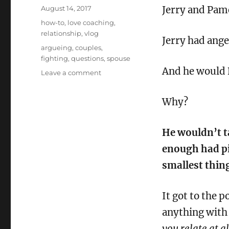
Posted
August 14, 2017
Jerry and Pame
on
Categories
how-to
,
love coaching
,
relationship
,
vlog
Jerry had ange
Tags
argueing
,
couples
,
fighting
,
questions
,
spouse
And he would 
on
Leave a comment
Ask
Your
Why?
Partner
*this*
if
He wouldn’t ta
you
want
enough had pi
to
smallest thin
stop
fighting
about
It got to the 
the
anything with 
little
things
you relate at al