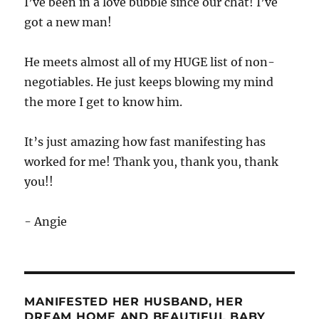
I’ve been in a love bubble since our chat! I’ve
got a new man!
He meets almost all of my HUGE list of non-
negotiables. He just keeps blowing my mind
the more I get to know him.
It’s just amazing how fast manifesting has
worked for me! Thank you, thank you, thank
you!!
- Angie
MANIFESTED HER HUSBAND, HER
DREAM HOME AND BEAUTIFUL BABY