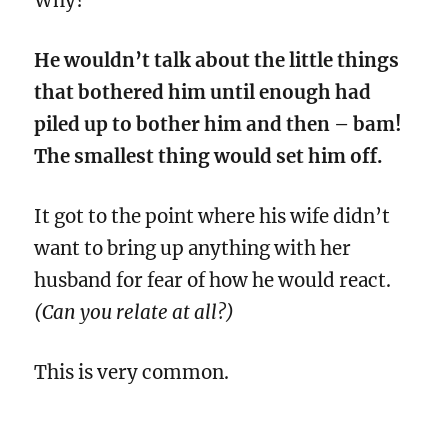
Why?
He wouldn’t talk about the little things
that bothered him until enough had
piled up to bother him and then – bam!
The smallest thing would set him off.
It got to the point where his wife didn’t
want to bring up anything with her
husband for fear of how he would react.
(Can you relate at all?)
This is very common.