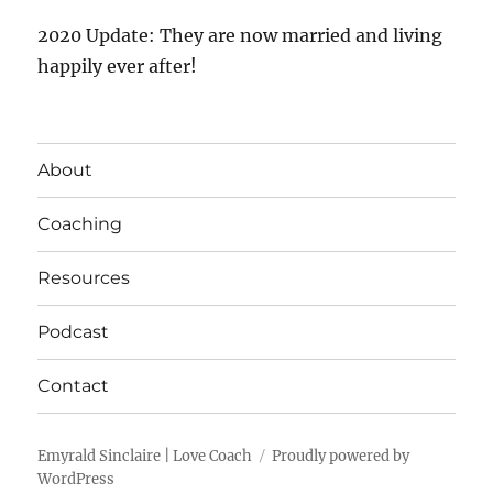
2020 Update: They are now married and living
happily ever after!
About
Coaching
Resources
Podcast
Contact
Emyrald Sinclaire | Love Coach
Proudly powered by
WordPress