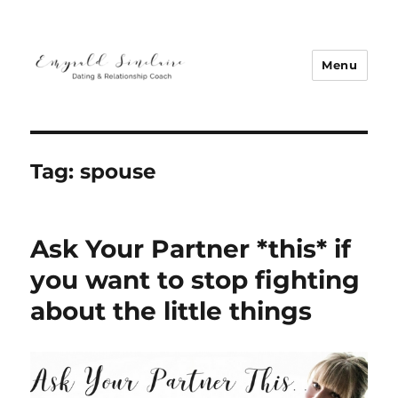
Menu
Emyrald Sinclaire | Love Coach
Tag:
spouse
Ask Your Partner *this* if
you want to stop fighting
about the little things