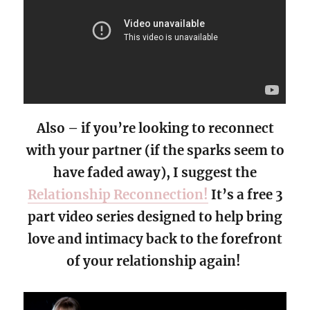
Also – if you’re looking to reconnect
with your partner (if the sparks seem to
have faded away), I suggest the
Relationship Reconnection!
It’s a free 3
part video series designed to help bring
love and intimacy back to the forefront
of your relationship again!