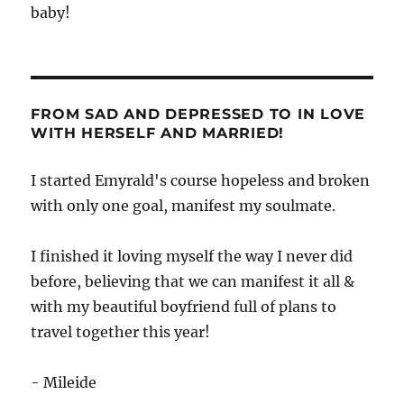
baby!
FROM SAD AND DEPRESSED TO IN LOVE
WITH HERSELF AND MARRIED!
I started Emyrald's course hopeless and broken
with only one goal, manifest my soulmate.
I finished it loving myself the way I never did
before, believing that we can manifest it all &
with my beautiful boyfriend full of plans to
travel together this year!
- Mileide