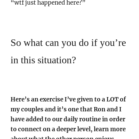
“wtf just happened here?”
So what can you do if you’re
in this situation?
Here’s an exercise I’ve given to a LOT of
my couples and it’s one that Ron and I
have added to our daily routine in order
to connect on a deeper level, learn more