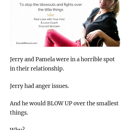
Jerry and Pamela were in a horrible spot
in their relationship.
Jerry had anger issues.
And he would BLOW UP over the smallest
things.