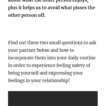
about what the other person enjoys,
plus it helps us to avoid what pisses the
other person off.
Find out these two small questions to ask
your partner below and how to
incorporate them into your daily routine
in order to experience feeling safety of
being yourself and expressing your
feelings in your relationship!