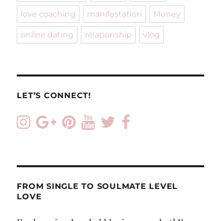
stop
love coaching
manifestation
Money
fighting
about
online dating
relationship
vlog
the
little
things
LET’S CONNECT!
FROM SINGLE TO SOULMATE LEVEL
LOVE