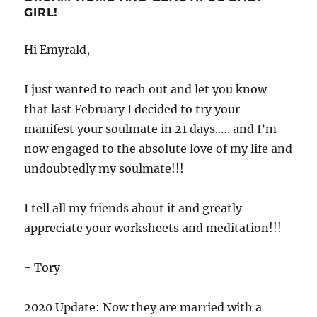
GIRL!
Hi Emyrald,
I just wanted to reach out and let you know
that last February I decided to try your
manifest your soulmate in 21 days.…. and I’m
now engaged to the absolute love of my life and
undoubtedly my soulmate!!!
I tell all my friends about it and greatly
appreciate your worksheets and meditation!!!
- Tory
2020 Update: Now they are married with a