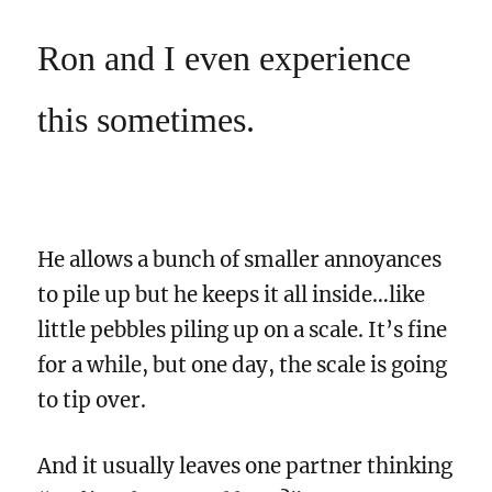
Ron and I even experience
this sometimes.
He allows a bunch of smaller annoyances
to pile up but he keeps it all inside…like
little pebbles piling up on a scale. It’s fine
for a while, but one day, the scale is going
to tip over.
And it usually leaves one partner thinking