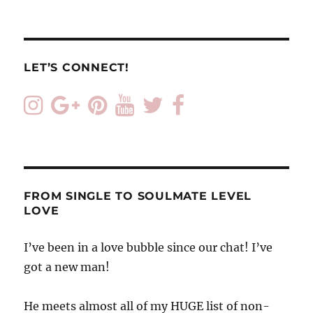
LET’S CONNECT!
FROM SINGLE TO SOULMATE LEVEL
LOVE
I’ve been in a love bubble since our chat! I’ve
got a new man!
He meets almost all of my HUGE list of non-