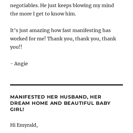
negotiables. He just keeps blowing my mind
the more I get to know him.
It’s just amazing how fast manifesting has
worked for me! Thank you, thank you, thank
you!!
- Angie
MANIFESTED HER HUSBAND, HER
DREAM HOME AND BEAUTIFUL BABY
GIRL!
Hi Emyrald,