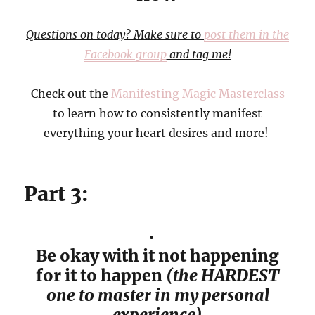
Questions on today? Make sure to
post them in the
Facebook group
and tag me!
Check out the
Manifesting Magic Masterclass
to learn how to consistently manifest
everything your heart desires and more!
Part 3:
Be okay with it not happening
for it to happen
(the HARDEST
one to master in my personal
experience)