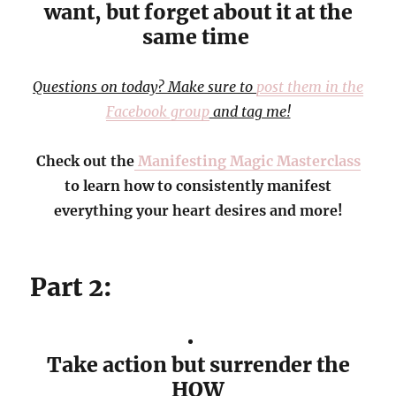
want, but forget about it at the
same time
Questions on today? Make sure to
post them in the
Facebook group
and tag me!
Check out the
Manifesting Magic Masterclass
to learn how to consistently manifest
everything your heart desires and more!
Part 2:
Take action but surrender the
HOW