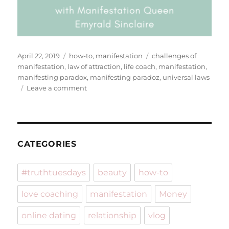
Posted
Categories
Tags
April 22, 2019
how-to
,
manifestation
challenges of
on
manifestation
,
law of attraction
,
life coach
,
manifestation
,
manifesting paradox
,
manifesting paradoz
,
universal laws
on
Leave a comment
The
Challenges
Of
Manifesting
CATEGORIES
#truthtuesdays
beauty
how-to
love coaching
manifestation
Money
online dating
relationship
vlog