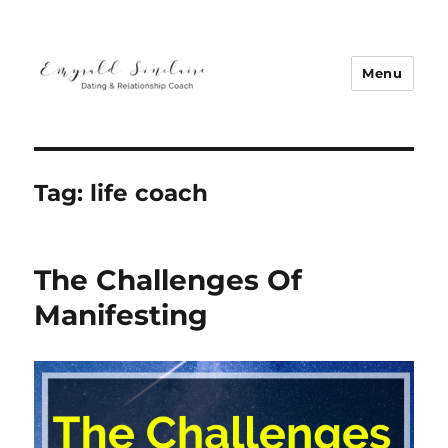
Menu
Emyrald Sinclaire | Love Coach
Tag:
life coach
The Challenges Of
Manifesting