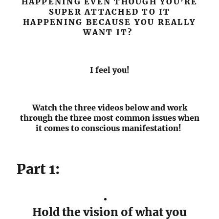
HAPPENING EVEN THOUGH YOU’RE
SUPER ATTACHED TO IT
HAPPENING BECAUSE YOU REALLY
WANT IT?
I feel you!
Watch the three videos below and work
through the three most common issues when
it comes to conscious manifestation!
Part 1:
Hold the vision of what you