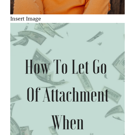
Insert Image