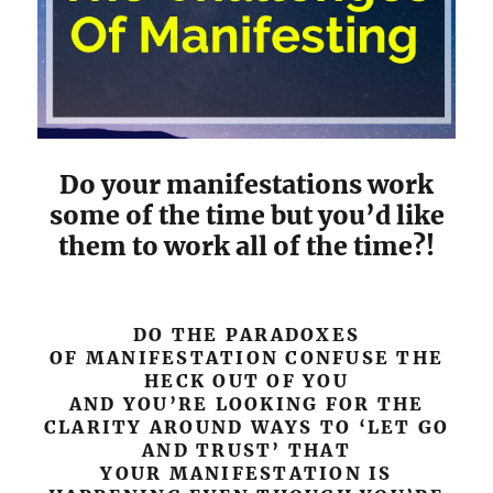
Do your manifestations work
some of the time but you’d like
them to work all of the time?!
DO THE PARADOXES
OF MANIFESTATION CONFUSE THE
HECK OUT OF YOU
AND YOU’RE LOOKING FOR THE
CLARITY AROUND WAYS TO ‘LET GO
AND TRUST’ THAT
YOUR MANIFESTATION IS