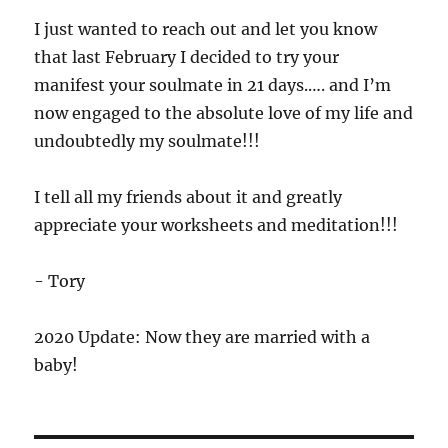
I just wanted to reach out and let you know
that last February I decided to try your
manifest your soulmate in 21 days.…. and I’m
now engaged to the absolute love of my life and
undoubtedly my soulmate!!!
I tell all my friends about it and greatly
appreciate your worksheets and meditation!!!
- Tory
2020 Update: Now they are married with a
baby!