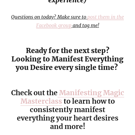
Questions on today? Make sure to
post them in the
Facebook group
and tag me!
Ready for the next step?
Looking to Manifest Everything
you Desire every single time?
Check out the
Manifesting Magic
Masterclass
to learn how to
consistently manifest
everything your heart desires
and more!