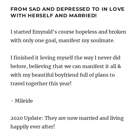
FROM SAD AND DEPRESSED TO IN LOVE
WITH HERSELF AND MARRIED!
I started Emyrald's course hopeless and broken
with only one goal, manifest my soulmate.
I finished it loving myself the way I never did
before, believing that we can manifest it all &
with my beautiful boyfriend full of plans to
travel together this year!
- Mileide
2020 Update: They are now married and living
happily ever after!