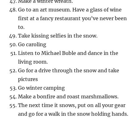
Make a winter wreath.
Go to an art museum. Have a glass of wine
first at a fancy restaurant you’ve never been
to.
Take kissing selfies in the snow.
Go caroling
Listen to Michael Buble and dance in the
living room.
Go for a drive through the snow and take
pictures
Go winter camping
Make a bonfire and roast marshmallows.
The next time it snows, put on all your gear
and go for a walk in the snow holding hands.