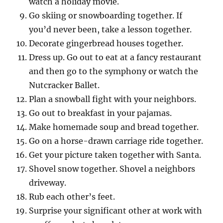
watch a holiday movie.
Go skiing or snowboarding together. If
you’d never been, take a lesson together.
Decorate gingerbread houses together.
Dress up. Go out to eat at a fancy restaurant
and then go to the symphony or watch the
Nutcracker Ballet.
Plan a snowball fight with your neighbors.
Go out to breakfast in your pajamas.
Make homemade soup and bread together.
Go on a horse-drawn carriage ride together.
Get your picture taken together with Santa.
Shovel snow together. Shovel a neighbors
driveway.
Rub each other’s feet.
Surprise your significant other at work with