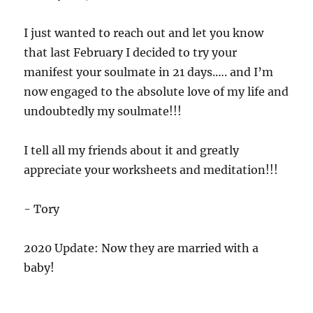
I just wanted to reach out and let you know
that last February I decided to try your
manifest your soulmate in 21 days.…. and I’m
now engaged to the absolute love of my life and
undoubtedly my soulmate!!!
I tell all my friends about it and greatly
appreciate your worksheets and meditation!!!
- Tory
2020 Update: Now they are married with a
baby!