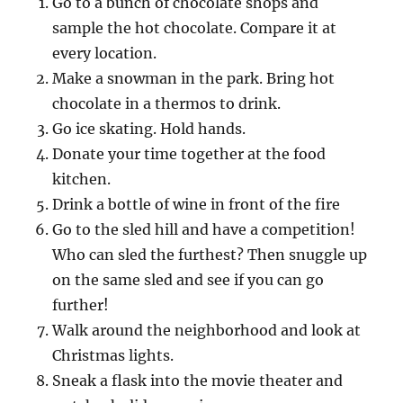
Go to a bunch of chocolate shops and
sample the hot chocolate. Compare it at
every location.
Make a snowman in the park. Bring hot
chocolate in a thermos to drink.
Go ice skating. Hold hands.
Donate your time together at the food
kitchen.
Drink a bottle of wine in front of the fire
Go to the sled hill and have a competition!
Who can sled the furthest? Then snuggle up
on the same sled and see if you can go
further!
Walk around the neighborhood and look at
Christmas lights.
Sneak a flask into the movie theater and