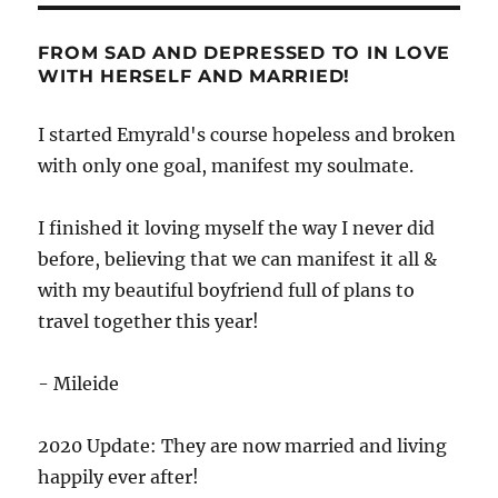
FROM SAD AND DEPRESSED TO IN LOVE
WITH HERSELF AND MARRIED!
I started Emyrald's course hopeless and broken
with only one goal, manifest my soulmate.
I finished it loving myself the way I never did
before, believing that we can manifest it all &
with my beautiful boyfriend full of plans to
travel together this year!
- Mileide
2020 Update: They are now married and living
happily ever after!