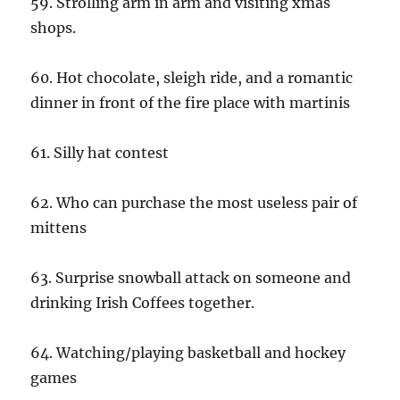
59. Strolling arm in arm and visiting xmas
shops.
60. Hot chocolate, sleigh ride, and a romantic
dinner in front of the fire place with martinis
61. Silly hat contest
62. Who can purchase the most useless pair of
mittens
63. Surprise snowball attack on someone and
drinking Irish Coffees together.
64. Watching/playing basketball and hockey
games