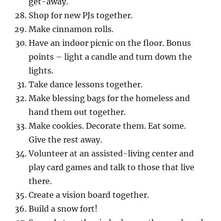
get-away.
Shop for new PJs together.
Make cinnamon rolls.
Have an indoor picnic on the floor. Bonus
points – light a candle and turn down the
lights.
Take dance lessons together.
Make blessing bags for the homeless and
hand them out together.
Make cookies. Decorate them. Eat some.
Give the rest away.
Volunteer at an assisted-living center and
play card games and talk to those that live
there.
Create a vision board together.
Build a snow fort!