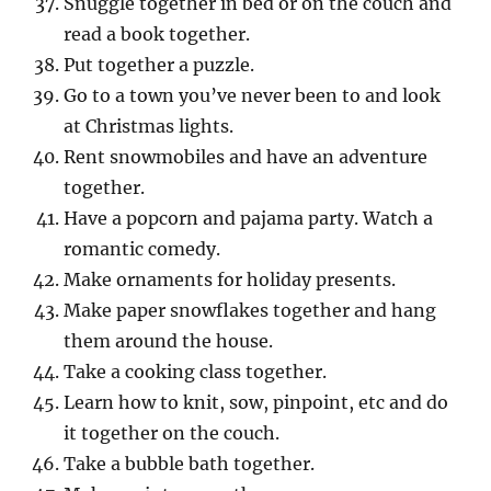
Snuggle together in bed or on the couch and
read a book together.
Put together a puzzle.
Go to a town you’ve never been to and look
at Christmas lights.
Rent snowmobiles and have an adventure
together.
Have a popcorn and pajama party. Watch a
romantic comedy.
Make ornaments for holiday presents.
Make paper snowflakes together and hang
them around the house.
Take a cooking class together.
Learn how to knit, sow, pinpoint, etc and do
it together on the couch.
Take a bubble bath together.