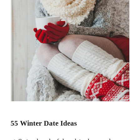
55 Winter Date Ideas