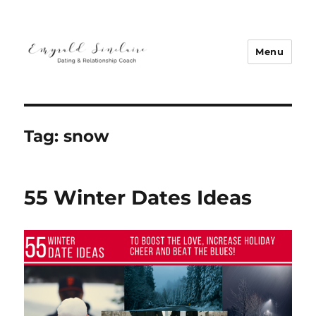
Menu
Emyrald Sinclaire | Love Coach
Tag:
snow
55 Winter Dates Ideas