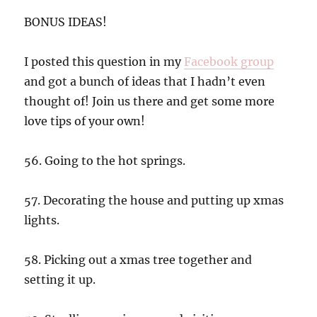
BONUS IDEAS!
I posted this question in my
Facebook group
and got a bunch of ideas that I hadn’t even
thought of! Join us there and get some more
love tips of your own!
56. Going to the hot springs.
57. Decorating the house and putting up xmas
lights.
58. Picking out a xmas tree together and
setting it up.