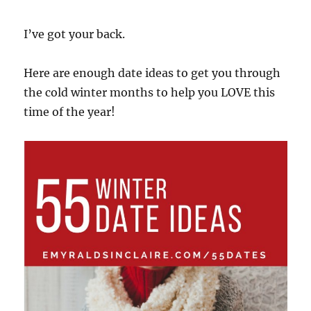
I’ve got your back.
Here are enough date ideas to get you through
the cold winter months to help you LOVE this
time of the year!