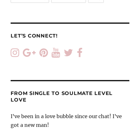
LET’S CONNECT!
FROM SINGLE TO SOULMATE LEVEL
LOVE
I’ve been in a love bubble since our chat! I’ve
got a new man!