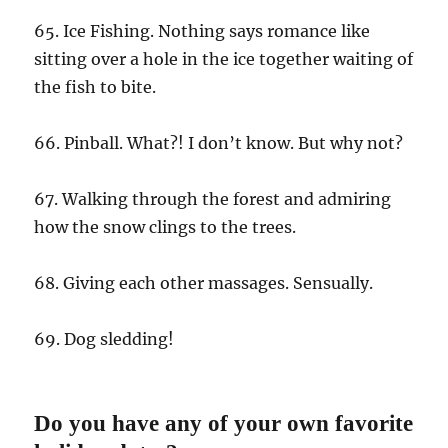
65. Ice Fishing. Nothing says romance like
sitting over a hole in the ice together waiting of
the fish to bite.
66. Pinball. What?! I don’t know. But why not?
67. Walking through the forest and admiring
how the snow clings to the trees.
68. Giving each other massages. Sensually.
69. Dog sledding!
Do you have any of your own favorite