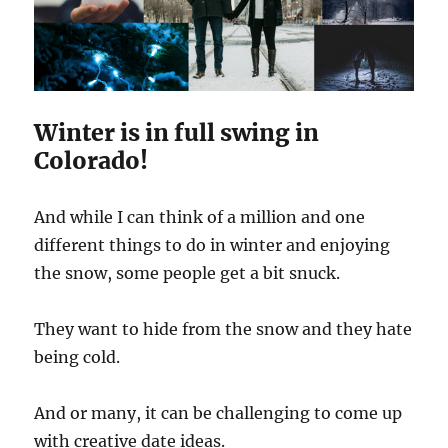
Winter is in full swing in
Colorado!
And while I can think of a million and one
different things to do in winter and enjoying
the snow, some people get a bit snuck.
They want to hide from the snow and they hate
being cold.
And or many, it can be challenging to come up
with creative date ideas.