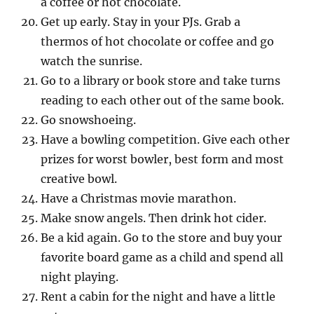
a coffee or hot chocolate.
Get up early. Stay in your PJs. Grab a
thermos of hot chocolate or coffee and go
watch the sunrise.
Go to a library or book store and take turns
reading to each other out of the same book.
Go snowshoeing.
Have a bowling competition. Give each other
prizes for worst bowler, best form and most
creative bowl.
Have a Christmas movie marathon.
Make snow angels. Then drink hot cider.
Be a kid again. Go to the store and buy your
favorite board game as a child and spend all
night playing.
Rent a cabin for the night and have a little