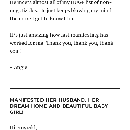
He meets almost all of my HUGE list of non-
negotiables. He just keeps blowing my mind
the more I get to know him.
It’s just amazing how fast manifesting has
worked for me! Thank you, thank you, thank
you!!
- Angie
MANIFESTED HER HUSBAND, HER
DREAM HOME AND BEAUTIFUL BABY
GIRL!
Hi Emyrald,