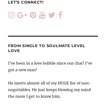
LET’S CONNECT!
FROM SINGLE TO SOULMATE LEVEL
LOVE
I’ve been in a love bubble since our chat! I’ve
got a new man!
He meets almost all of my HUGE list of non-
negotiables. He just keeps blowing my mind
the more I get to know him.