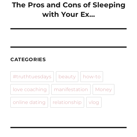
The Pros and Cons of Sleeping
Next
post:
with Your Ex…
CATEGORIES
#truthtuesdays
beauty
how-to
love coaching
manifestation
Money
online dating
relationship
vlog