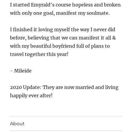
I started Emyrald's course hopeless and broken
with only one goal, manifest my soulmate.
I finished it loving myself the way I never did
before, believing that we can manifest it all &
with my beautiful boyfriend full of plans to
travel together this year!
- Mileide
2020 Update: They are now married and living
happily ever after!
About