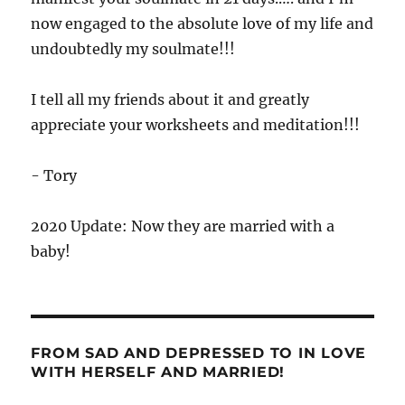
now engaged to the absolute love of my life and
undoubtedly my soulmate!!!
I tell all my friends about it and greatly
appreciate your worksheets and meditation!!!
- Tory
2020 Update: Now they are married with a
baby!
FROM SAD AND DEPRESSED TO IN LOVE
WITH HERSELF AND MARRIED!