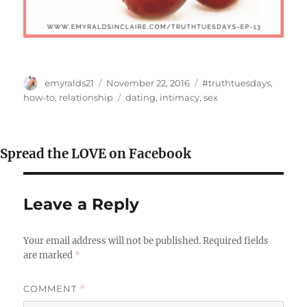
Author
Posted
Categories
emyralds21
November 22, 2016
#truthtuesdays
,
on
Tags
how-to
,
relationship
dating
,
intimacy
,
sex
Spread the LOVE on Facebook
Leave a Reply
Your email address will not be published.
Required fields
are marked
*
COMMENT
*