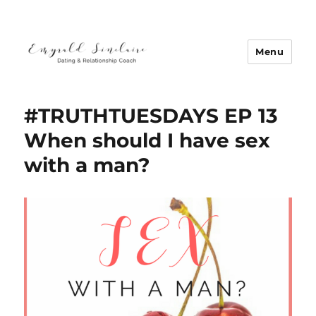
Menu
Emyrald Sinclaire | Love Coach
#TRUTHTUESDAYS EP 13
When should I have sex
with a man?