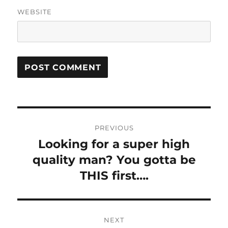
WEBSITE
Post
PREVIOUS
navigation
Looking for a super high
Previous
post:
quality man? You gotta be
THIS first….
NEXT