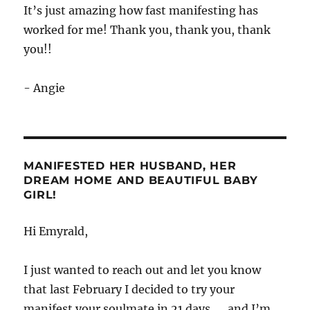
It’s just amazing how fast manifesting has
worked for me! Thank you, thank you, thank
you!!
- Angie
MANIFESTED HER HUSBAND, HER
DREAM HOME AND BEAUTIFUL BABY
GIRL!
Hi Emyrald,
I just wanted to reach out and let you know
that last February I decided to try your
manifest your soulmate in 21 days.…. and I’m