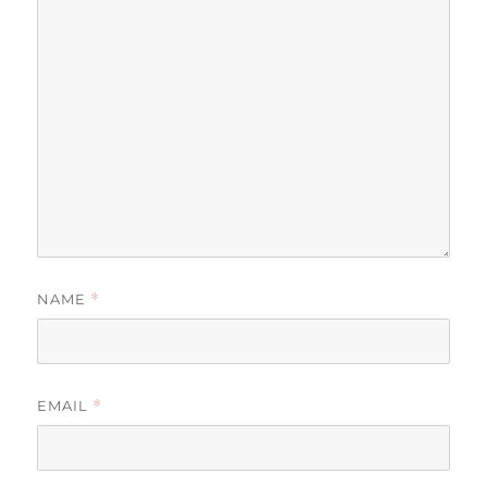
NAME
*
EMAIL
*