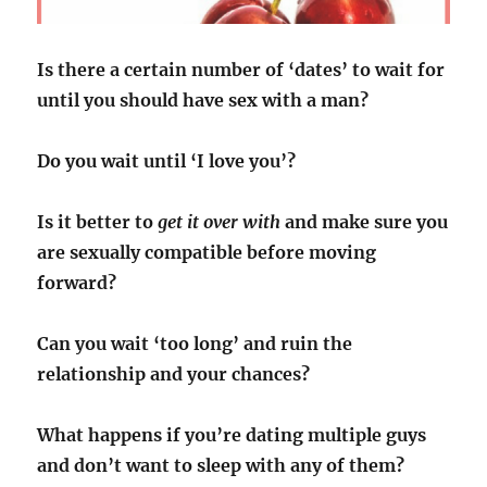
Is there a certain number of ‘dates’ to wait for
until you should have sex with a man?
Do you wait until ‘I love you’?
Is it better to
get it over with
and make sure you
are sexually compatible before moving
forward?
Can you wait ‘too long’ and ruin the
relationship and your chances?
What happens if you’re dating multiple guys
and don’t want to sleep with any of them?