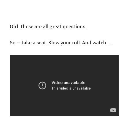
Girl, these are all great questions.
So – take a seat. Slow your roll. And watch….