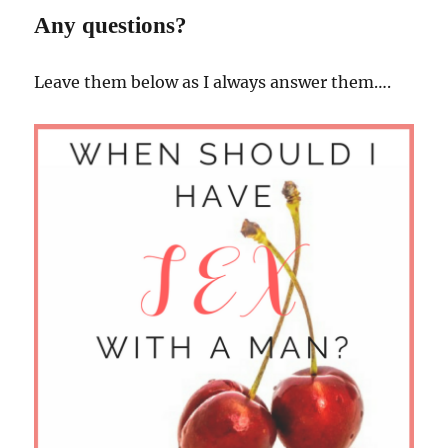
Any questions?
Leave them below as I always answer them….