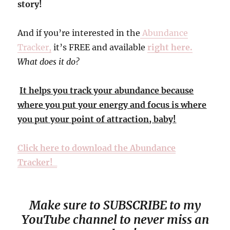
story!
And if you’re interested in the
Abundance
Tracker,
it’s FREE and available
right here.
What does it do?
It helps you track your abundance because
where you put your energy and focus is where
you put your point of attraction, baby!
Click here to download the Abundance
Tracker!
Make sure to SUBSCRIBE to my
YouTube channel to never miss an