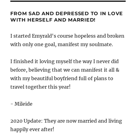
FROM SAD AND DEPRESSED TO IN LOVE
WITH HERSELF AND MARRIED!
I started Emyrald's course hopeless and broken
with only one goal, manifest my soulmate.
I finished it loving myself the way I never did
before, believing that we can manifest it all &
with my beautiful boyfriend full of plans to
travel together this year!
- Mileide
2020 Update: They are now married and living
happily ever after!