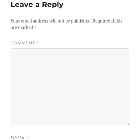
Leave a Reply
Your email address will not be published.
Required fields
are marked
*
COMMENT
*
NAME
*