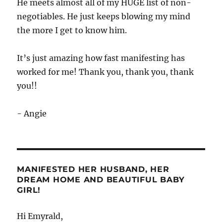
He meets almost all of my HUGE list of non-
negotiables. He just keeps blowing my mind
the more I get to know him.
It’s just amazing how fast manifesting has
worked for me! Thank you, thank you, thank
you!!
- Angie
MANIFESTED HER HUSBAND, HER
DREAM HOME AND BEAUTIFUL BABY
GIRL!
Hi Emyrald,