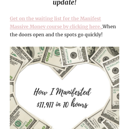
update!
Get on the waiting list for the Manifest
Massive Money course by clicking here.
When
the doors open and the spots go quickly!