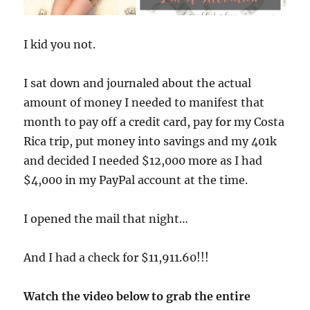
I kid you not.
I sat down and journaled about the actual
amount of money I needed to manifest that
month to pay off a credit card, pay for my Costa
Rica trip, put money into savings and my 401k
and decided I needed $12,000 more as I had
$4,000 in my PayPal account at the time.
I opened the mail that night…
And I had a check for $11,911.60!!!
Watch the video below to grab the entire