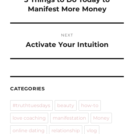
post:
Manifest More Money
NEXT
Activate Your Intuition
Next
post:
CATEGORIES
#truthtuesdays
beauty
how-to
love coaching
manifestation
Money
online dating
relationship
vlog