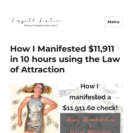
Menu
Emyrald Sinclaire | Love Coach
How I Manifested $11,911
in 10 hours using the Law
of Attraction