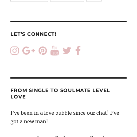
LET’S CONNECT!
FROM SINGLE TO SOULMATE LEVEL
LOVE
I’ve been in a love bubble since our chat! I’ve
got a new man!