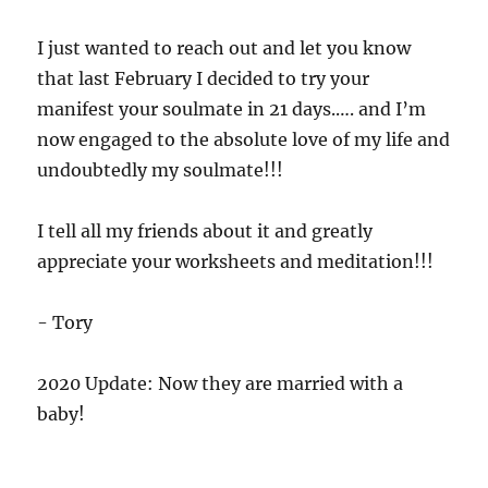
I just wanted to reach out and let you know
that last February I decided to try your
manifest your soulmate in 21 days.…. and I’m
now engaged to the absolute love of my life and
undoubtedly my soulmate!!!
I tell all my friends about it and greatly
appreciate your worksheets and meditation!!!
- Tory
2020 Update: Now they are married with a
baby!