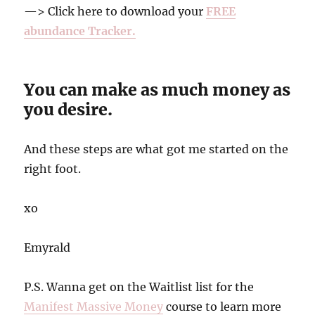
—> Click here to download your
FREE
abundance Tracker.
You can make as much money as
you desire.
And these steps are what got me started on the
right foot.
xo
Emyrald
P.S. Wanna get on the Waitlist list for the
Manifest Massive Money
course to learn more