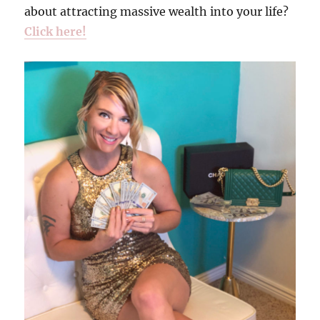
about attracting massive wealth into your life?
Click here!