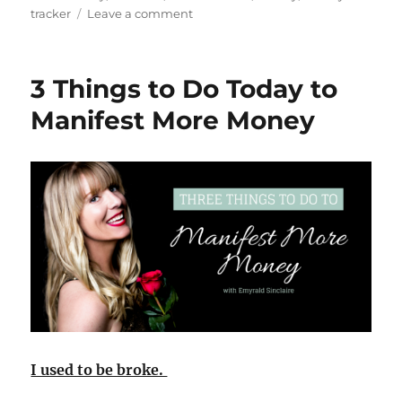
on
tracker
Leave a comment
How
I
Manifested
3 Things to Do Today to
$11,911
in
Manifest More Money
10
hours
using
the
Law
of
Attraction
I used to be broke.