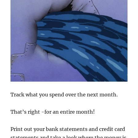
Track what you spend over the next month.
That’s right -for an entire month!
Print out your bank statements and credit card
statements and take a look where the money is