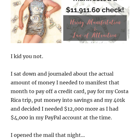
I kid you not.
I sat down and journaled about the actual
amount of money I needed to manifest that
month to pay off a credit card, pay for my Costa
Rica trip, put money into savings and my 401k
and decided I needed $12,000 more as I had
$4,000 in my PayPal account at the time.
I opened the mail that night…