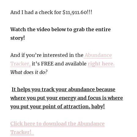
And I had a check for $11,911.60!!!
Watch the video below to grab the entire
story!
And if you’re interested in the
Abundance
Tracker,
it’s FREE and available
right here.
What does it do?
It helps you track your abundance because
where you put your energy and focus is where
you put your point of attraction, baby!
Click here to download the Abundance
Tracker!