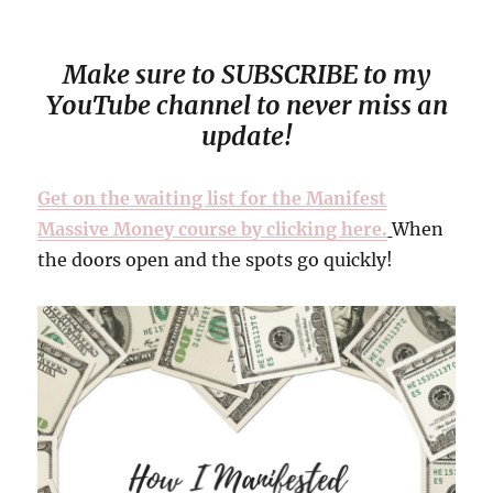
Make sure to SUBSCRIBE to my
YouTube channel to never miss an
update!
Get on the waiting list for the Manifest
Massive Money course by clicking here.
When
the doors open and the spots go quickly!