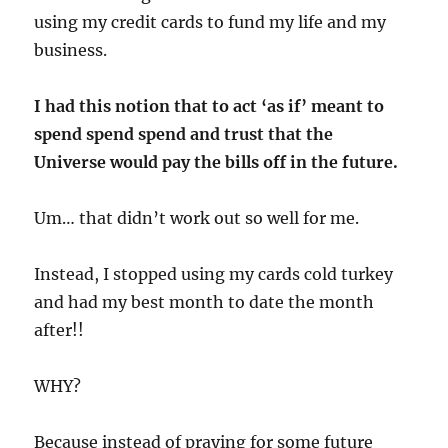
using my credit cards to fund my life and my
business.
I had this notion that to act ‘as if’ meant to
spend spend spend and trust that the
Universe would pay the bills off in the future.
Um… that didn’t work out so well for me.
Instead, I stopped using my cards cold turkey
and had my best month to date the month
after!!
WHY?
Because instead of praying for some future