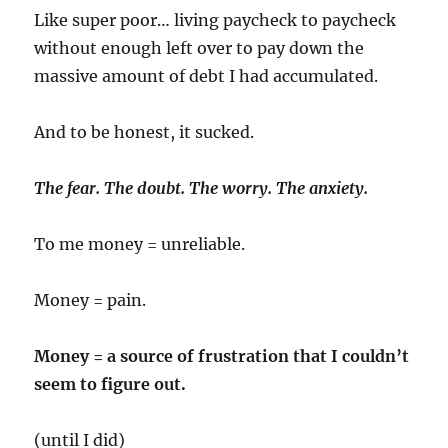
Like super poor… living paycheck to paycheck
without enough left over to pay down the
massive amount of debt I had accumulated.
And to be honest, it sucked.
The fear. The doubt. The worry. The anxiety.
To me money = unreliable.
Money = pain.
Money = a source of frustration that I couldn’t
seem to figure out.
(until I did)