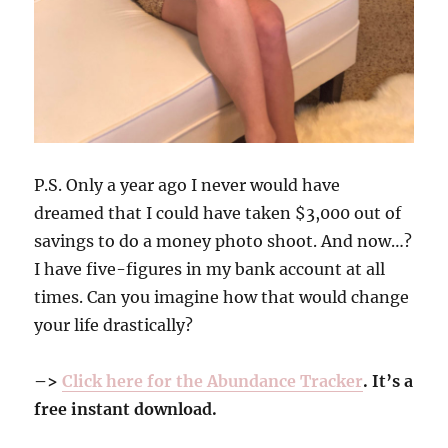
P.S. Only a year ago I never would have
dreamed that I could have taken $3,000 out of
savings to do a money photo shoot. And now…?
I have five-figures in my bank account at all
times. Can you imagine how that would change
your life drastically?
–>
Click here for the Abundance Tracker
. It’s a
free instant download.