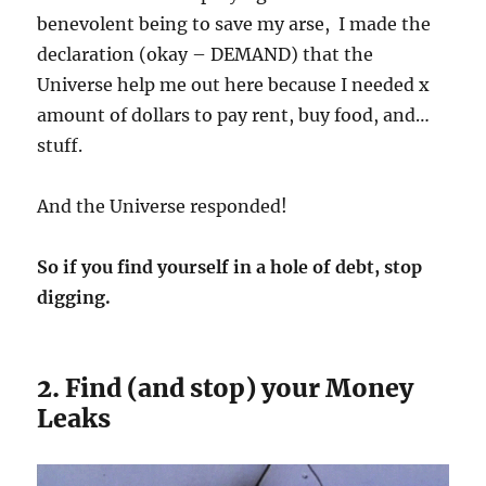
benevolent being to save my arse, I made the
declaration (okay – DEMAND) that the
Universe help me out here because I needed x
amount of dollars to pay rent, buy food, and…
stuff.
And the Universe responded!
So if you find yourself in a hole of debt, stop
digging.
2. Find (and stop) your Money
Leaks