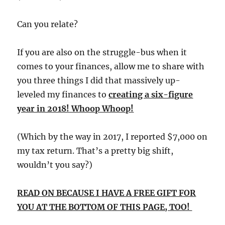
Can you relate?
If you are also on the struggle-bus when it
comes to your finances, allow me to share with
you three things I did that massively up-
leveled my finances to
creating a six-figure
year in 2018! Whoop Whoop!
(Which by the way in 2017, I reported $7,000 on
my tax return. That’s a pretty big shift,
wouldn’t you say?)
READ ON BECAUSE I HAVE A FREE GIFT FOR
YOU AT THE BOTTOM OF THIS PAGE, TOO!