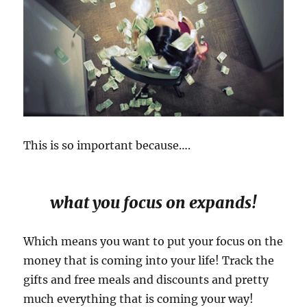
This is so important because….
what you focus on expands!
Which means you want to put your focus on the
money that is coming into your life! Track the
gifts and free meals and discounts and pretty
much everything that is coming your way!