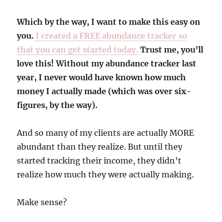
Which by the way, I want to make this easy on
you.
I created a FREE abundance tracker so
that you can get started today.
Trust me, you’ll
love this! Without my abundance tracker last
year, I never would have known how much
money I actually made (which was over six-
figures, by the way).
And so many of my clients are actually MORE
abundant than they realize. But until they
started tracking their income, they didn’t
realize how much they were actually making.
Make sense?