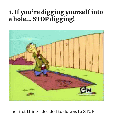
1. If you’re digging yourself into
a hole… STOP digging!
The first thing I decided to do was to STOP