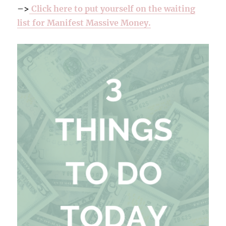
–>
Click here to put yourself on the waiting
list for Manifest Massive Money.