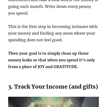
going each month. Write down every penny
you spend.
This is the first step in becoming intimate with
your money and finding any areas where your
spending does not feel good.
Then your goal is to simply clean up those
money leaks so that when you spend it’s only
from a place of JOY and GRATITUDE.
3. Track Your Income (and gifts)