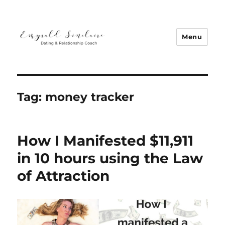
Menu
Emyrald Sinclaire | Love Coach
Tag:
money tracker
How I Manifested $11,911
in 10 hours using the Law
of Attraction