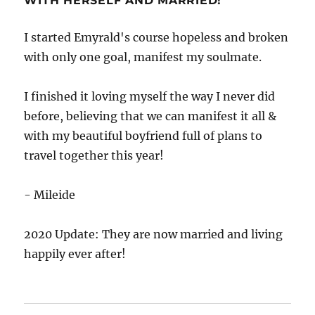
WITH HERSELF AND MARRIED!
I started Emyrald's course hopeless and broken
with only one goal, manifest my soulmate.
I finished it loving myself the way I never did
before, believing that we can manifest it all &
with my beautiful boyfriend full of plans to
travel together this year!
- Mileide
2020 Update: They are now married and living
happily ever after!