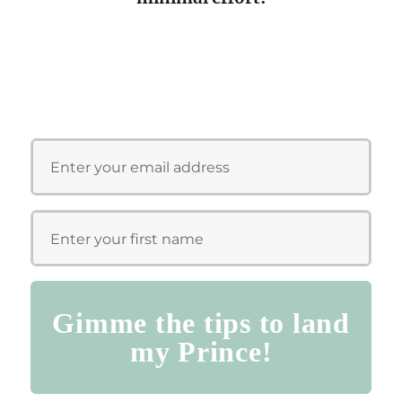
Gimme the tips to land
my Prince!