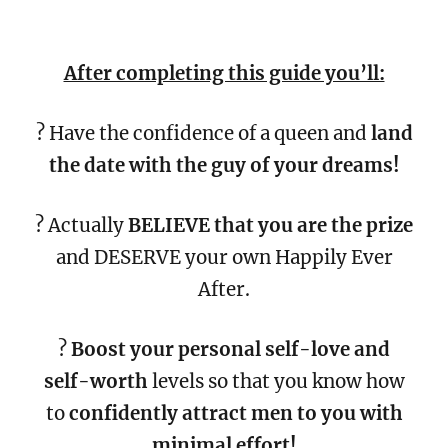
After completing this guide you’ll:
? Have the confidence of a queen and
land
the date with the guy of your dreams!
? Actually
BELIEVE that you are the prize
and DESERVE your own Happily Ever
After.
?
Boost your personal self-love and
self-worth
levels so that you know how
to
confidently attract men to you with
minimal effort!