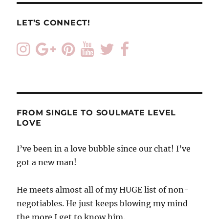
LET’S CONNECT!
FROM SINGLE TO SOULMATE LEVEL
LOVE
I’ve been in a love bubble since our chat! I’ve
got a new man!
He meets almost all of my HUGE list of non-
negotiables. He just keeps blowing my mind
the more I get to know him.