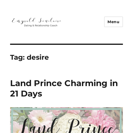
Menu
Emyrald Sinclaire | Love Coach
Tag:
desire
Land Prince Charming in
21 Days