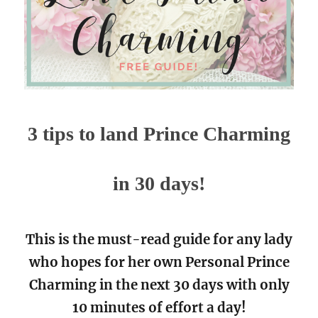
3 tips to land Prince Charming
in 30 days!
This is the must-read guide for any lady
who hopes for her own Personal Prince
Charming in the next 30 days with only
10 minutes of effort a day!