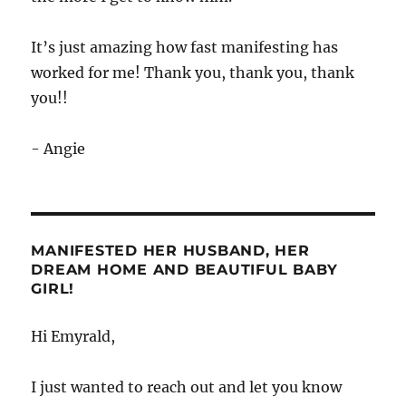
It’s just amazing how fast manifesting has
worked for me! Thank you, thank you, thank
you!!
- Angie
MANIFESTED HER HUSBAND, HER
DREAM HOME AND BEAUTIFUL BABY
GIRL!
Hi Emyrald,
I just wanted to reach out and let you know