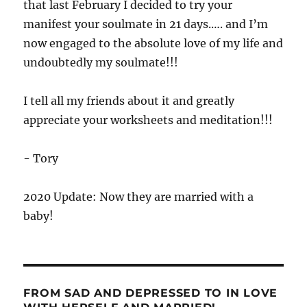
that last February I decided to try your
manifest your soulmate in 21 days.…. and I’m
now engaged to the absolute love of my life and
undoubtedly my soulmate!!!
I tell all my friends about it and greatly
appreciate your worksheets and meditation!!!
- Tory
2020 Update: Now they are married with a
baby!
FROM SAD AND DEPRESSED TO IN LOVE