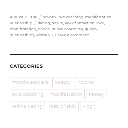
Posted
Categories
August 31, 2018
how-to
,
love coaching
,
manifestation
,
on
Tags
relationship
dating
,
desire
,
law of attraction
,
love
,
manifestation
,
prince
,
prince charming
,
queen
,
on
relationships
,
woman
Leave a comment
Land
Prince
Charming
in
21
CATEGORIES
Days
#truthtuesdays
beauty
how-to
love coaching
manifestation
Money
online dating
relationship
vlog