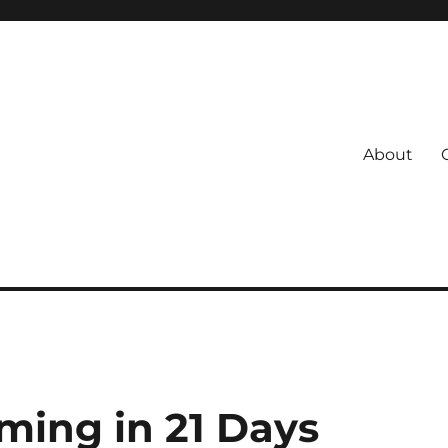
About
s
 Coach
ming in 21 Days