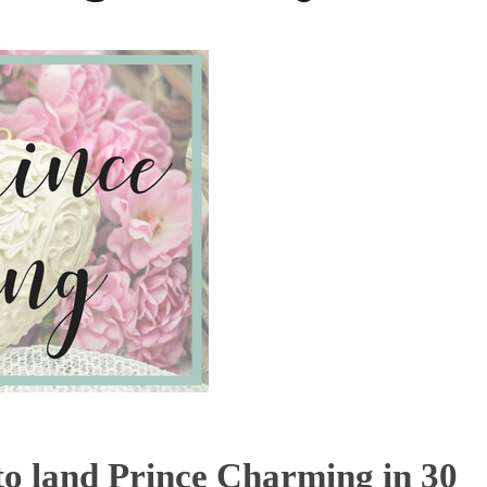
 to land Prince Charming in 30