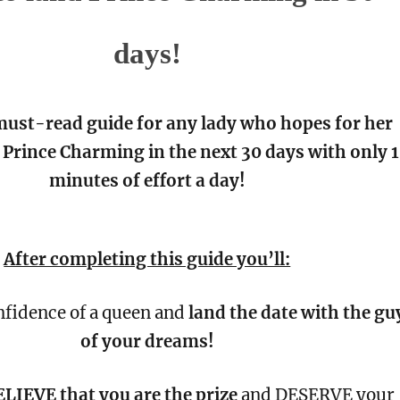
days!
 must-read guide for any lady who hopes for her
Prince Charming in the next 30 days with only 
minutes of effort a day!
After completing this guide you’ll:
nfidence of a queen and
land the date with the gu
of your dreams!
LIEVE that you are the prize
and DESERVE your