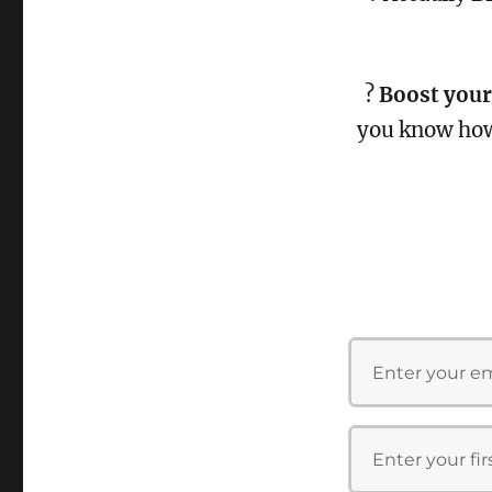
?
Boost your
you know ho