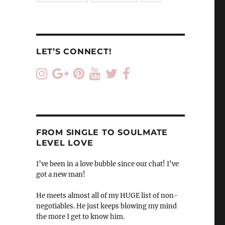
LET’S CONNECT!
FROM SINGLE TO SOULMATE
LEVEL LOVE
I’ve been in a love bubble since our chat! I’ve
got a new man!
He meets almost all of my HUGE list of non-
negotiables. He just keeps blowing my mind
the more I get to know him.