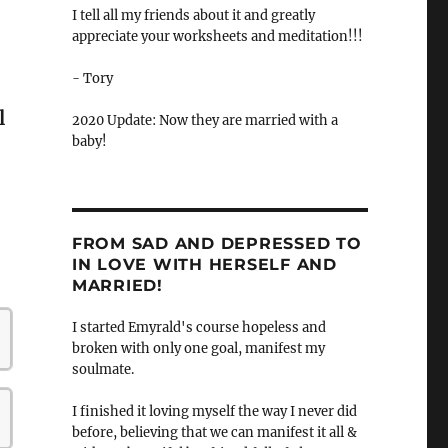
I tell all my friends about it and greatly
appreciate your worksheets and meditation!!!
- Tory
l
2020 Update: Now they are married with a
baby!
FROM SAD AND DEPRESSED TO
IN LOVE WITH HERSELF AND
MARRIED!
I started Emyrald's course hopeless and
broken with only one goal, manifest my
soulmate.
I finished it loving myself the way I never did
before, believing that we can manifest it all &