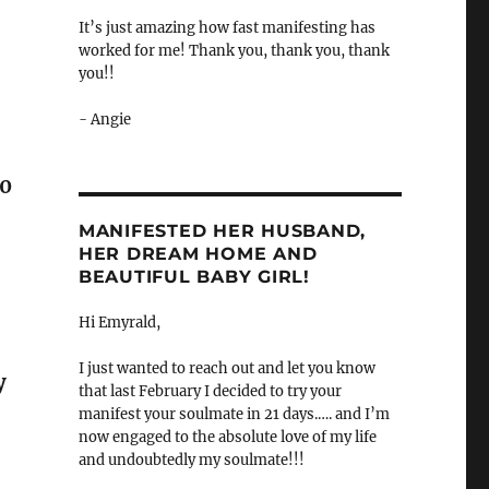
It’s just amazing how fast manifesting has
worked for me! Thank you, thank you, thank
you!!
- Angie
10
MANIFESTED HER HUSBAND,
HER DREAM HOME AND
BEAUTIFUL BABY GIRL!
Hi Emyrald,
I just wanted to reach out and let you know
y
that last February I decided to try your
manifest your soulmate in 21 days.…. and I’m
now engaged to the absolute love of my life
and undoubtedly my soulmate!!!