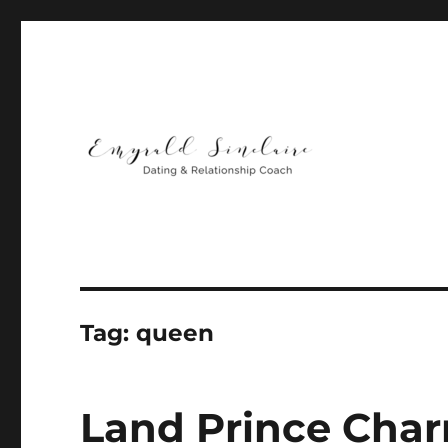
Helping You Build Happy, Healthy & Lasting Relationship
Emyrald Sinclaire | Love
Tag:
queen
Land Prince Char