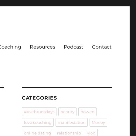
Coaching
Resources
Podcast
Contact
CATEGORIES
#truthtuesdays
beauty
how-to
love coaching
manifestation
Money
online dating
relationship
vlog