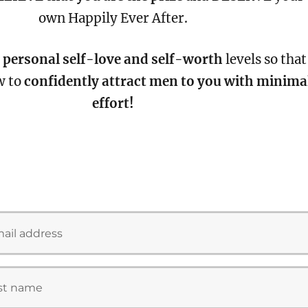
own Happily Ever After.
 personal self-love and self-worth
levels so that
w to
confidently attract men to you with minima
effort!