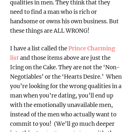
qualities in men. They think that they
need to find a man who is rich or
handsome or owns his own business. But
these things are ALL WRONG!
I have a list called the
Prince Charming
list
and those items above are just the
Icing on the Cake. They are not the ‘Non-
Negotiables’ or the ‘Hearts Desire.’ When
you’re looking for the wrong qualities in a
man when you’re dating, you’ll end up
with the emotionally unavailable men,
instead of the men who actually want to
commit to you! (We’ll go much deeper