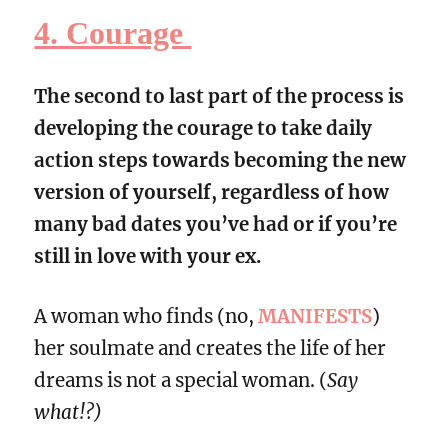
4. Courage
The second to last part of the process is
developing the courage to take daily
action steps towards becoming the new
version of yourself, regardless of how
many bad dates you’ve had or if you’re
still in love with your ex.
A woman who finds (no,
MANIFESTS
)
her soulmate and creates the life of her
dreams is not a special woman. (
Say
what!?)