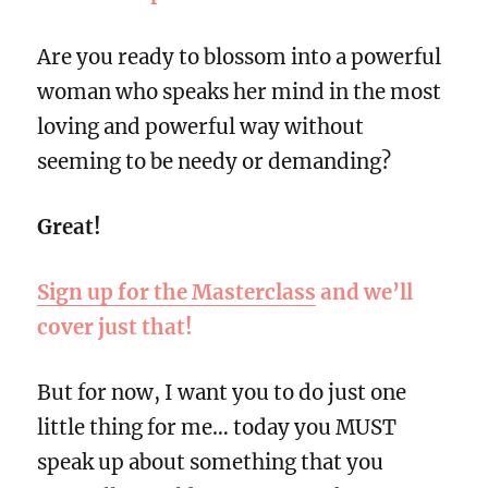
Are you ready to blossom into a powerful
woman who speaks her mind in the most
loving and powerful way without
seeming to be needy or demanding?
Great!
Sign up for the Masterclass
and we’ll
cover just that!
But for now, I want you to do just one
little thing for me… today you MUST
speak up about something that you