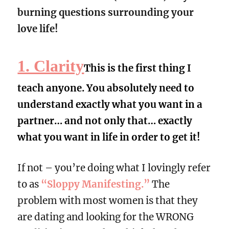
burning questions surrounding your
love life!
1. Clarity
This is the first thing I
teach anyone. You absolutely need to
understand exactly what you want in a
partner… and not only that… exactly
what you want in life in order to get it!
If not – you’re doing what I lovingly refer
to as
“Sloppy Manifesting.”
The
problem with most women is that they
are dating and looking for the WRONG