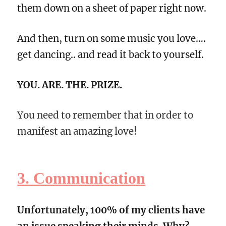
them down on a sheet of paper right now.
And then, turn on some music you love….
get dancing.. and read it back to yourself.
YOU. ARE. THE. PRIZE.
You need to remember that in order to
manifest an amazing love!
3. Communication
Unfortunately, 100% of my clients have