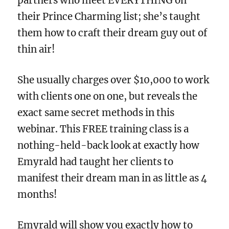
partners who meet EVERYTHING on
their Prince Charming list; she’s taught
them how to craft their dream guy out of
thin air!
She usually charges over $10,000 to work
with clients one on one, but reveals the
exact same secret methods in this
webinar. This FREE training class is a
nothing-held-back look at exactly how
Emyrald had taught her clients to
manifest their dream man in as little as 4
months!
Emyrald will show you exactly how to