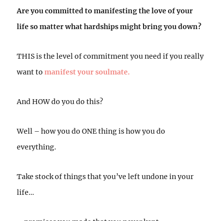
Are you committed to manifesting the love of your
life so matter what hardships might bring you down?
THIS is the level of commitment you need if you really
want to
manifest your soulmate.
And HOW do you do this?
Well – how you do ONE thing is how you do
everything.
Take stock of things that you’ve left undone in your
life…