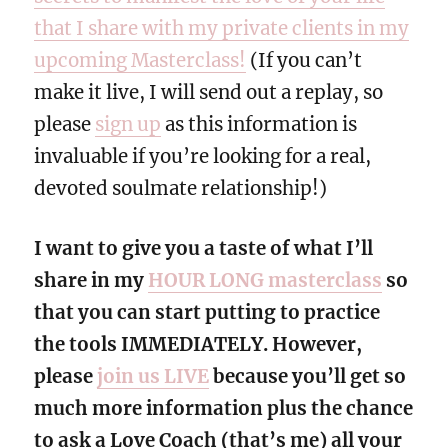
that I share with my private clients in my
upcoming Masterclass!
(If you can’t
make it live, I will send out a replay, so
please
sign up
as this information is
invaluable if you’re looking for a real,
devoted soulmate relationship!)
I want to give you a taste of what I’ll
share in my
HOUR LONG masterclass
so
that you can start putting to practice
the tools IMMEDIATELY. However,
please
join us LIVE
because you’ll get so
much more information plus the chance
to ask a Love Coach (that’s me) all your