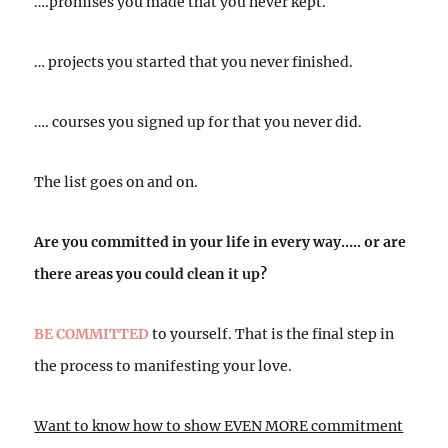
….promises you made that you never kept.
… projects you started that you never finished.
…. courses you signed up for that you never did.
The list goes on and on.
Are you committed in your life in every way….. or are
there areas you could clean it up?
BE COMMITTED
to yourself. That is the final step in
the process to manifesting your love.
Want to know how to show EVEN MORE commitment