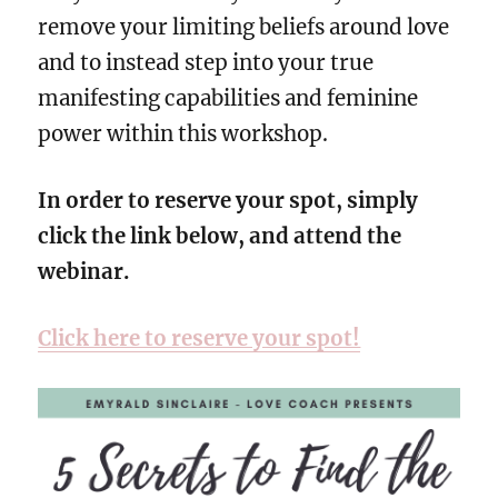
remove your limiting beliefs around love
and to instead step into your true
manifesting capabilities and feminine
power within this workshop.
In order to reserve your spot, simply
click the link below, and attend the
webinar.
Click here to reserve your spot!