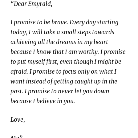
“Dear Emyrald,
I promise to be brave. Every day starting
today, I will take a small steps towards
achieving all the dreams in my heart
because I know that I am worthy. I promise
to put myself first, even though I might be
afraid. I promise to focus only on what I
want instead of getting caught up in the
past. I promise to never let you down
because I believe in you.
Love,