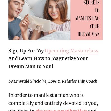
Sign Up For My
Upcoming Masterclass
And Learn How to Magnetize Your
Dream Man to You!
by Emyrald Sinclaire, Love & Relationship Coach
In order to manifest a man who is
completely and entirely devoted to you,