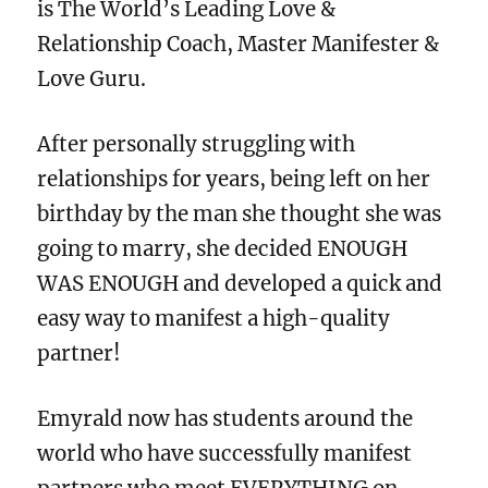
is The World’s Leading Love &
Relationship Coach, Master Manifester &
Love Guru.
After personally struggling with
relationships for years, being left on her
birthday by the man she thought she was
going to marry, she decided ENOUGH
WAS ENOUGH and developed a quick and
easy way to manifest a high-quality
partner!
Emyrald now has students around the
world who have successfully manifest