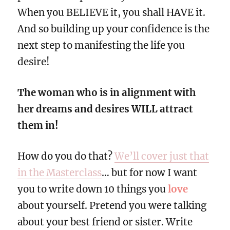
When you BELIEVE it, you shall HAVE it.
And so building up your confidence is the
next step to manifesting the life you
desire!
The woman who is in alignment with
her dreams and desires WILL attract
them in!
How do you do that?
We’ll cover just that
in the Masterclass
… but for now I want
you to write down 10 things you
love
about yourself. Pretend you were talking
about your best friend or sister. Write