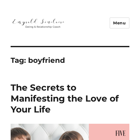
Menu
Emyrald Sinclaire | Love Coach
Tag:
boyfriend
The Secrets to
Manifesting the Love of
Your Life