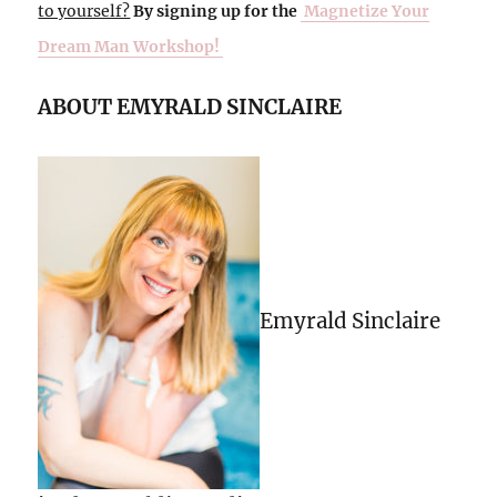
to yourself?
By signing up for the
Magnetize Your
Dream Man Workshop!
ABOUT EMYRALD SINCLAIRE
Emyrald Sinclaire