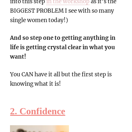
into this step
in the workshop
as it’s the
BIGGEST PROBLEM I see with so many
single women today!)
And so step one to getting anything in
life is getting crystal clear in what you
want!
You CAN have it all but the first step is
knowing what it is!
2. Confidence