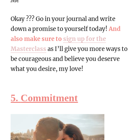
Me”
Okay ??? Go in your journal and write
down a promise to yourself today!
And
also make sure to
sign up for the
Masterclass
as I’ll give you more ways to
be courageous and believe you deserve
what you desire, my love!
5.
Commitment