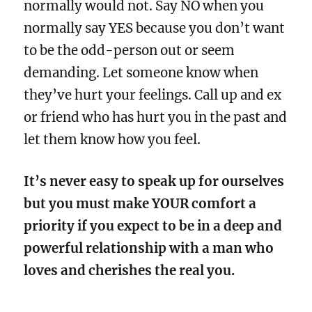
normally would not. Say NO when you
normally say YES because you don’t want
to be the odd-person out or seem
demanding. Let someone know when
they’ve hurt your feelings. Call up and ex
or friend who has hurt you in the past and
let them know how you feel.
It’s never easy to speak up for ourselves
but you must make YOUR comfort a
priority if you expect to be in a deep and
powerful relationship with a man who
loves and cherishes the real you.