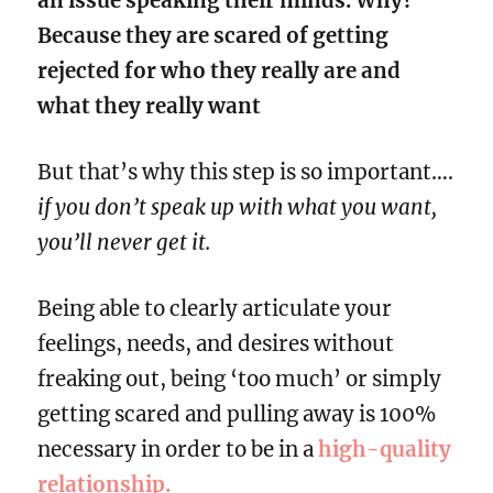
an issue speaking their minds. Why?
Because they are scared of getting
rejected for who they really are and
what they really want
But that’s why this step is so important….
if you don’t speak up with what you want,
you’ll never get it.
Being able to clearly articulate your
feelings, needs, and desires without
freaking out, being ‘too much’ or simply
getting scared and pulling away is 100%
necessary in order to be in a
high-quality
relationship.