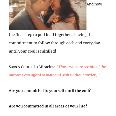
And now
the final step to pull it all together… having the
commitment to follow through each and every day
until your goal is fulfilled!
Says A Course in Miracles:
“Those who are certain of the
outcome can afford to wait and wait without anxiety.”
Are you committed to yourself until the end?
Are you committed in all areas of your life?