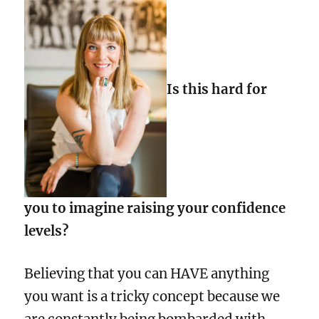
Is this hard for
you to imagine raising your confidence
levels?
Believing that you can HAVE anything
you want is a tricky concept because we