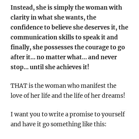
Instead, she is simply the woman with
clarity in what she wants, the
confidence to believe she deserves it, the
communication skills to speak it and
finally, she possesses the courage to go
after it… no matter what… and never
stop… until she achieves it!
THAT is the woman who manifest the
love of her life and the life of her dreams!
I want you to write a promise to yourself
and have it go something like this: