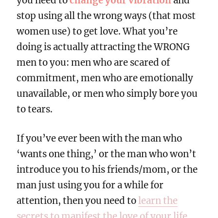
you need to
change your vibration
and
stop using all the wrong ways (that most
women use) to get love. What you’re
doing is actually attracting the WRONG
men to you: men who are scared of
commitment, men who are emotionally
unavailable, or men who simply bore you
to tears.
If you’ve ever been with the man who
‘wants one thing,’ or the man who won’t
introduce you to his friends/mom, or the
man just using you for a while for
attention, then you need to
learn the
secrets to manifest the love of your life