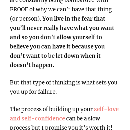
are constantly being bombarded with
PROOF of why we can’t have that thing
(or person).
You live in the fear that
you’ll never really have what you want
and so you don’t allow yourself to
believe you can have it because you
don’t want to be let down when it
doesn’t happen.
But that type of thinking is what sets you
you up for failure.
The process of building up your
self-love
and self-confidence
can be a slow
process but I promise you it’s worth it!