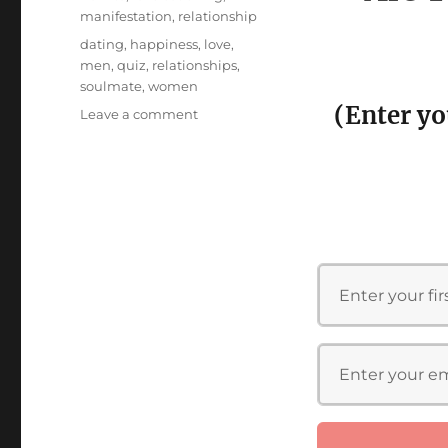
manifestation
,
relationship
Tags
dating
,
happiness
,
love
,
men
,
quiz
,
relationships
,
soulmate
,
women
(Enter yo
on
Leave a comment
Are
You
Ready
for
Your
Soulmate
Quiz!