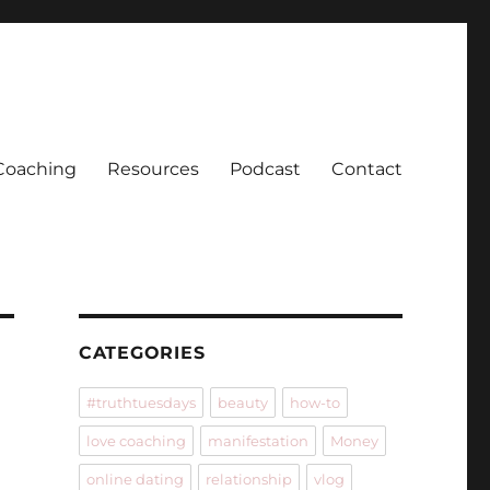
Coaching
Resources
Podcast
Contact
CATEGORIES
#truthtuesdays
beauty
how-to
love coaching
manifestation
Money
online dating
relationship
vlog