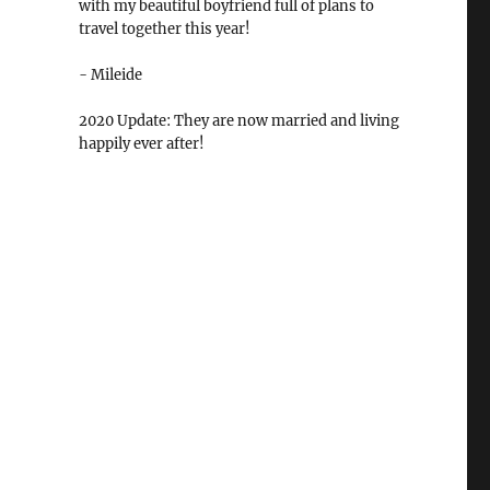
with my beautiful boyfriend full of plans to
travel together this year!
- Mileide
2020 Update: They are now married and living
happily ever after!