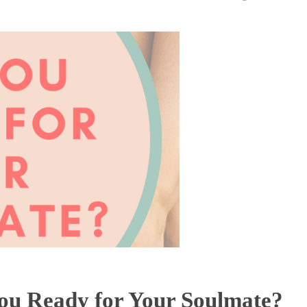
ou Ready for Your Soulmate?