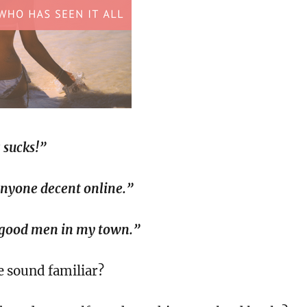
 sucks!”
anyone decent online.”
 good men in my town.”
e sound familiar?