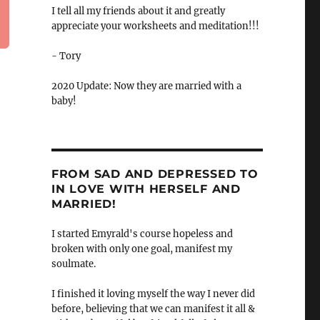
I tell all my friends about it and greatly
appreciate your worksheets and meditation!!!
- Tory
2020 Update: Now they are married with a
baby!
FROM SAD AND DEPRESSED TO
IN LOVE WITH HERSELF AND
MARRIED!
I started Emyrald's course hopeless and
broken with only one goal, manifest my
soulmate.
I finished it loving myself the way I never did
before, believing that we can manifest it all &