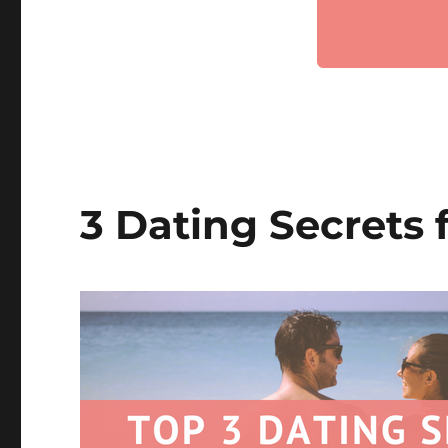
3 Dating Secrets 