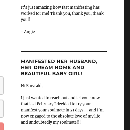
It’s just amazing how fast manifesting has
worked for me! Thank you, thank you, thank
you!!
- Angie
MANIFESTED HER HUSBAND,
HER DREAM HOME AND
BEAUTIFUL BABY GIRL!
Hi Emyrald,
I just wanted to reach out and let you know
that last February I decided to try your
manifest your soulmate in 21 days.…. and I’m
now engaged to the absolute love of my life
and undoubtedly my soulmate!!!