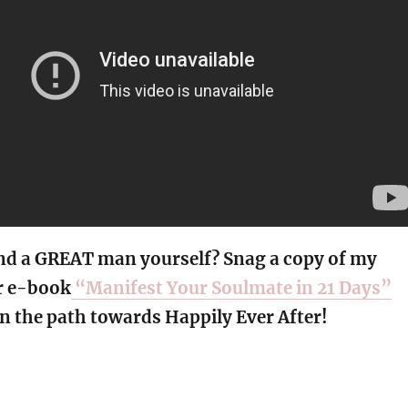
nd a GREAT man yourself? Snag a copy of my
r e-book
“Manifest Your Soulmate in 21 Days”
n the path towards Happily Ever After!