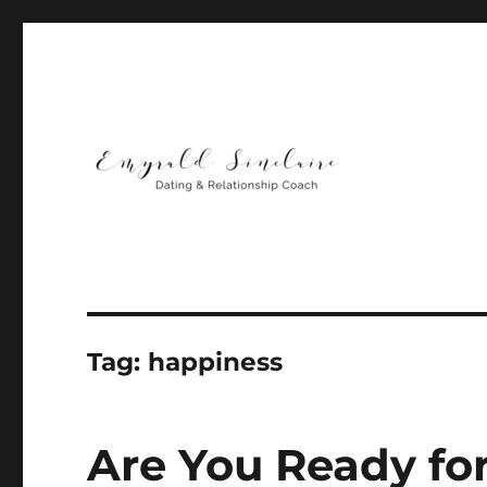
Helping You Build Happy, Healthy & Lasting Relationship
Emyrald Sinclaire | Love
Tag:
happiness
Are You Ready fo