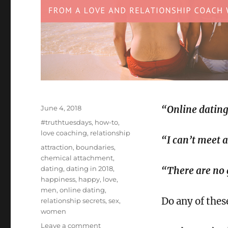
Posted
June 4, 2018
“Online dating
on
Categories
#truthtuesdays
,
how-to
,
love coaching
,
relationship
“I can’t meet 
Tags
attraction
,
boundaries
,
chemical attachment
,
dating
,
dating in 2018
,
“There are no
happiness
,
happy
,
love
,
men
,
online dating
,
Do any of thes
relationship secrets
,
sex
,
women
on
Leave a comment