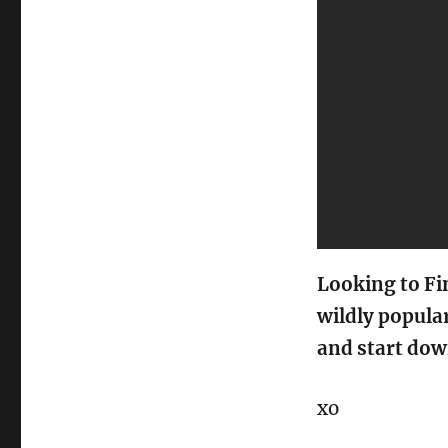
Looking to Fi
wildly popula
and start dow
xo