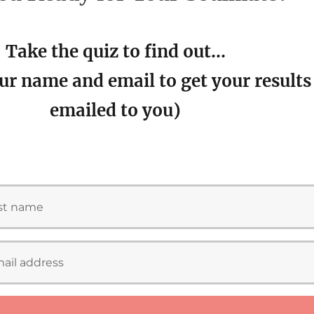
Take the quiz to find out…
ur name and email to get your results
emailed to you)