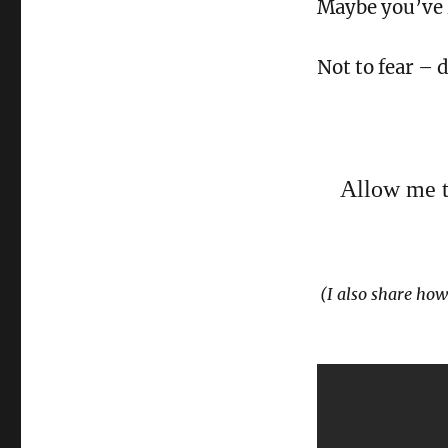
Maybe you’ve h
3
Dating
Secrets
Not to fear – d
for
2018
Allow me to
(I also share how