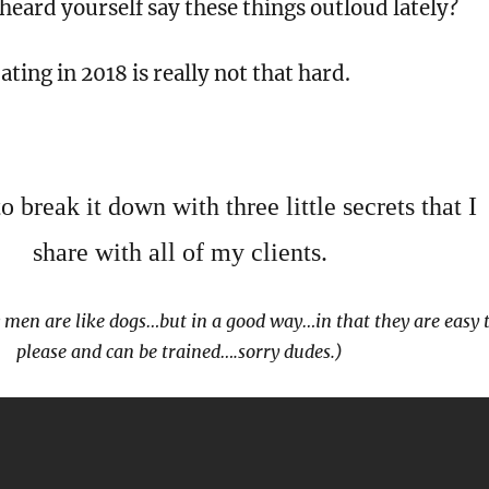
eard yourself say these things outloud lately?
ating in 2018 is really not that hard.
 break it down with three little secrets that I
share with all of my clients.
 men are like dogs…but in a good way…in that they are easy 
please and can be trained….sorry dudes.)