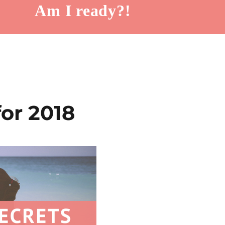
Am I ready?!
for 2018