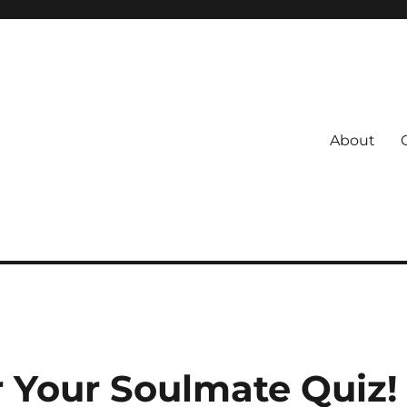
About
s
 Coach
r Your Soulmate Quiz!