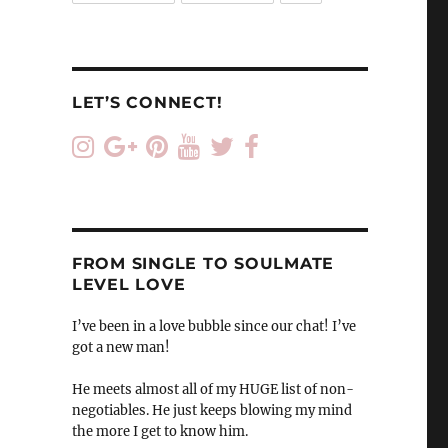
LET’S CONNECT!
FROM SINGLE TO SOULMATE
LEVEL LOVE
I’ve been in a love bubble since our chat! I’ve
got a new man!
He meets almost all of my HUGE list of non-
negotiables. He just keeps blowing my mind
the more I get to know him.