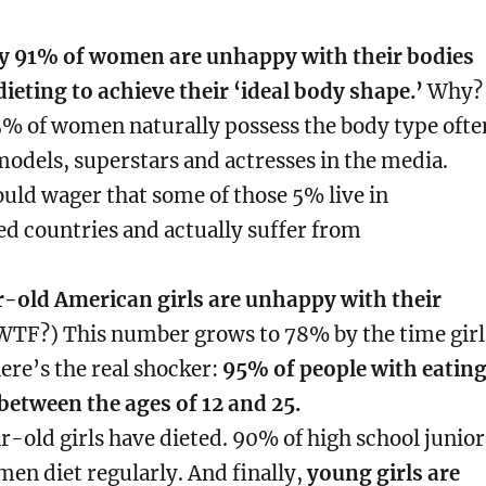
y 91% of women are unhappy with their bodies
dieting to achieve their ‘ideal body shape.’
Why?
5% of women naturally possess the body type ofte
odels, superstars and actresses in the media.
uld wager that some of those 5% live in
d countries and actually suffer from
r-old American girls are unhappy with their
TF?) This number grows to 78% by the time girl
here’s the real shocker:
95% of people with eatin
between the ages of 12 and 25.
-old girls have dieted.
90% of high school junior
men diet regularly.
And finally,
young girls are