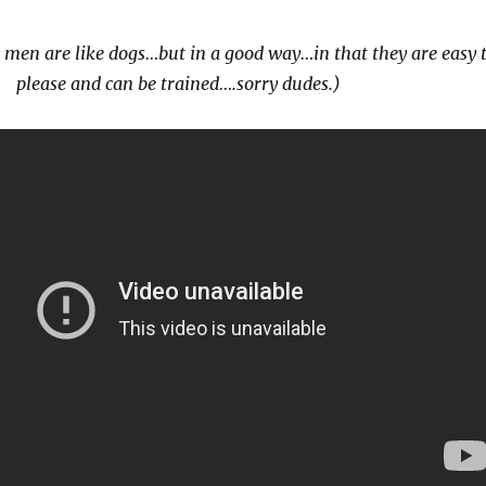
 men are like dogs…but in a good way…in that they are easy 
please and can be trained….sorry dudes.)