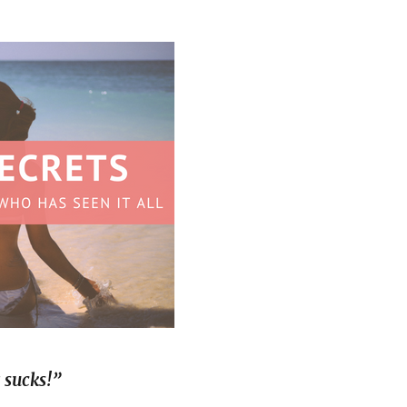
 sucks!”