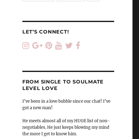
LET’S CONNECT!
FROM SINGLE TO SOULMATE
LEVEL LOVE
I’ve been in a love bubble since our chat! I’ve
got a new man!
He meets almost all of my HUGE list of non-
negotiables. He just keeps blowing my mind
the more I get to know him.