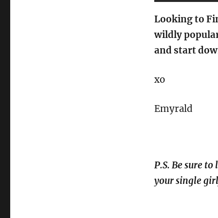
Looking to Fi
wildly popula
and start dow
xo
Emyrald
P.S. Be sure to
your single gir