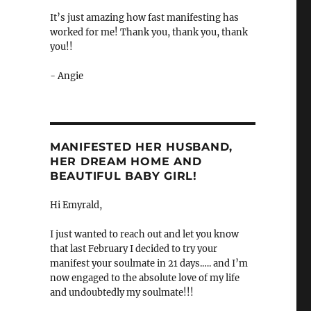
It’s just amazing how fast manifesting has
worked for me! Thank you, thank you, thank
you!!
- Angie
MANIFESTED HER HUSBAND,
HER DREAM HOME AND
BEAUTIFUL BABY GIRL!
Hi Emyrald,
I just wanted to reach out and let you know
that last February I decided to try your
manifest your soulmate in 21 days.…. and I’m
now engaged to the absolute love of my life
and undoubtedly my soulmate!!!