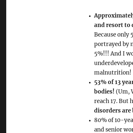
REALLY
beautiful
Approximatel
about
and resort to 
a
woman
Because only 
portrayed by m
5%!!! And I wo
underdevelope
malnutrition!
53% of 13 yea
bodies!
(Um, W
reach 17. But 
disorders are 
80% of 10-year
and senior wo