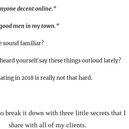
anyone decent online.”
 good men in my town.”
e sound familiar?
eard yourself say these things outloud lately?
ating in 2018 is really not that hard.
 break it down with three little secrets that I
share with all of my clients.