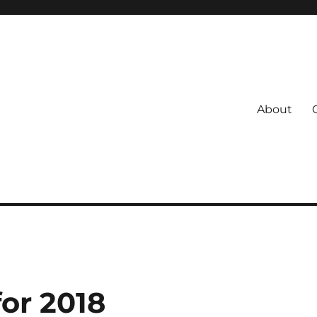
About
s
 Coach
for 2018