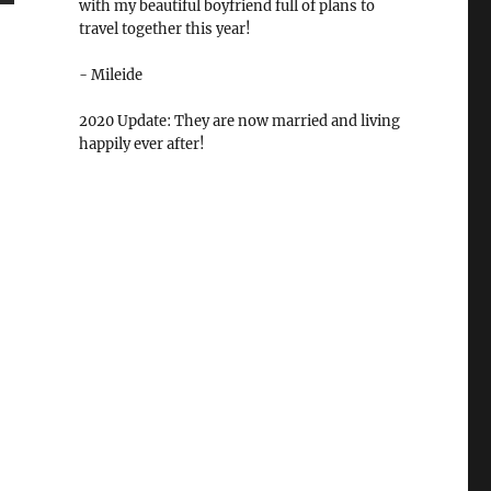
with my beautiful boyfriend full of plans to
travel together this year!
- Mileide
2020 Update: They are now married and living
happily ever after!