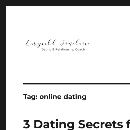
Helping You Build Happy, Healthy & Lasting Relationship
Emyrald Sinclaire | Love
Tag:
online dating
3 Dating Secrets 