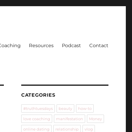
Coaching
Resources
Podcast
Contact
CATEGORIES
#truthtuesdays
beauty
how-to
love coaching
manifestation
Money
online dating
relationship
vlog