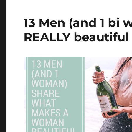
13 Men (and 1 bi 
REALLY beautifu