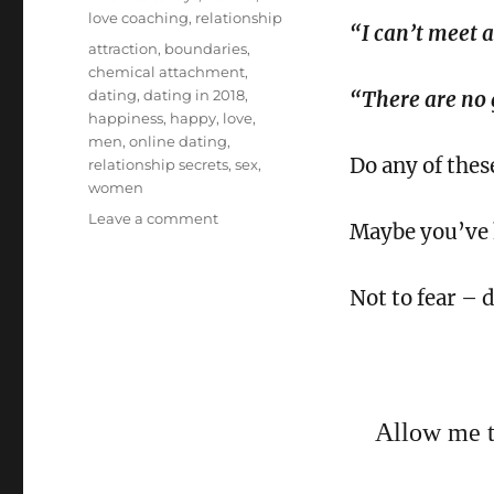
love coaching
,
relationship
“I can’t meet 
Tags
attraction
,
boundaries
,
chemical attachment
,
dating
,
dating in 2018
,
“There are no
happiness
,
happy
,
love
,
men
,
online dating
,
Do any of thes
relationship secrets
,
sex
,
women
on
Leave a comment
Maybe you’ve h
3
Dating
Secrets
Not to fear – d
for
2018
Allow me to