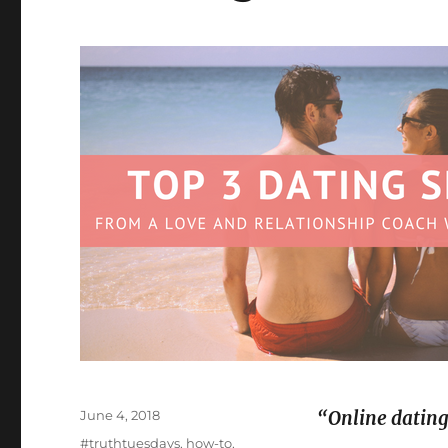
Posted
June 4, 2018
“Online dating
on
Categories
#truthtuesdays
,
how-to
,