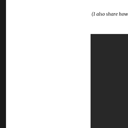
(I also share how