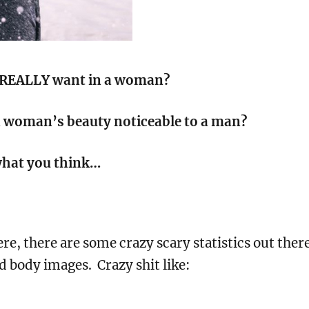
REALLY want in a woman?
 woman’s beauty noticeable to a man?
 what you think…
ere, there are some crazy scary statistics out ther
 body images. Crazy shit like: