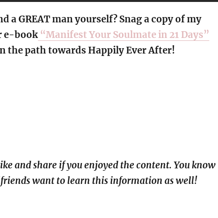
nd a GREAT man yourself? Snag a copy of my
r e-book
“Manifest Your Soulmate in 21 Days”
n the path towards Happily Ever After!
 like and share if you enjoyed the content. You know
lfriends want to learn this information as well!