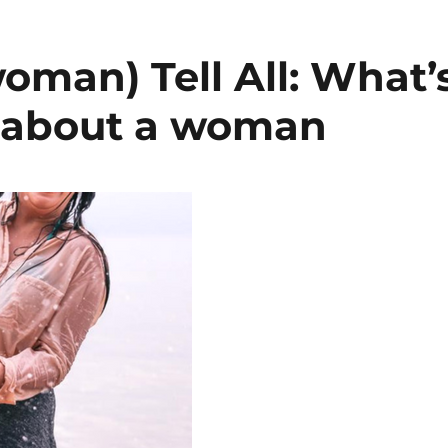
woman) Tell All: What’
l about a woman