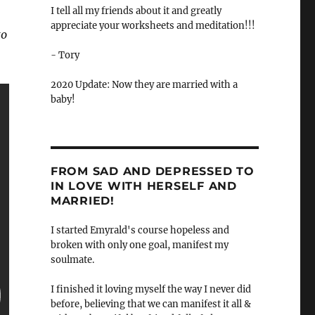
I tell all my friends about it and greatly
appreciate your worksheets and meditation!!!
to
- Tory
2020 Update: Now they are married with a
baby!
FROM SAD AND DEPRESSED TO
IN LOVE WITH HERSELF AND
MARRIED!
I started Emyrald's course hopeless and
broken with only one goal, manifest my
soulmate.
I finished it loving myself the way I never did
before, believing that we can manifest it all &