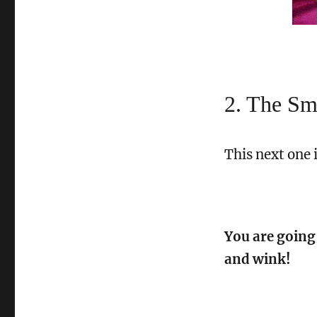
2. The S
This next one 
You are going
and wink!