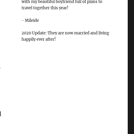
with my beautiful boyfriend full of plans to
travel together this year!
- Mileide
2020 Update: They are now married and living
happily ever after!
,
l