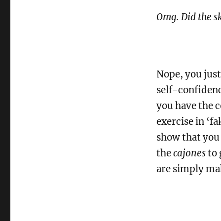
Omg. Did the sk
Nope, you just
self-confidenc
you have the co
exercise in ‘fa
show that you 
the
cajones
to 
are simply mak