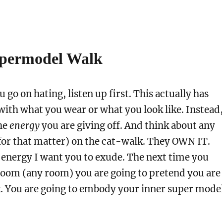
upermodel Walk
 go on hating, listen up first. This actually has
with what you wear or what you look like. Instead
the
energy
you are giving off. And think about any
for that matter) on the cat-walk. They OWN IT.
 energy I want you to exude. The next time you
room (any room) you are going to pretend you are
k. You are going to embody your inner super mode
.