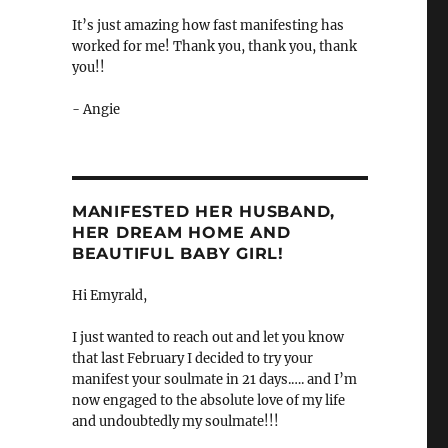
It’s just amazing how fast manifesting has
worked for me! Thank you, thank you, thank
you!!
- Angie
MANIFESTED HER HUSBAND,
HER DREAM HOME AND
BEAUTIFUL BABY GIRL!
Hi Emyrald,
I just wanted to reach out and let you know
that last February I decided to try your
manifest your soulmate in 21 days.…. and I’m
now engaged to the absolute love of my life
and undoubtedly my soulmate!!!