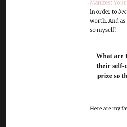
Manifest Your
in order to
be
worth. And as a
so myself!
What are t
their self
prize so th
Here are my fa