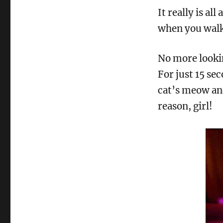
It really is a
when you walk 
No more lookin
For just 15 se
cat’s meow an
reason, girl!