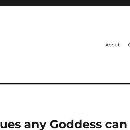
About
s
 Coach
iques any Goddess can