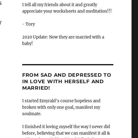
s
I tell all my friends about it and greatly
appreciate your worksheets and meditation!!!
y
- Tory
2020 Update: Now they are married with a
baby!
FROM SAD AND DEPRESSED TO
IN LOVE WITH HERSELF AND
MARRIED!
I started Emyrald's course hopeless and
broken with only one goal, manifest my
soulmate.
I finished it loving myself the way I never did
before, believing that we can manifest it all &