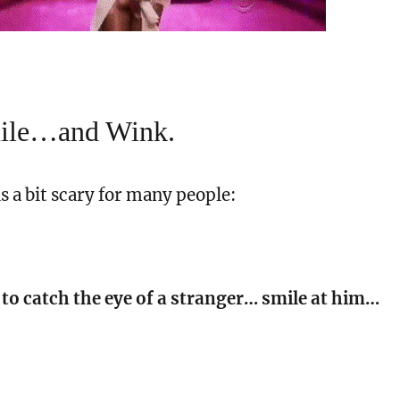
mile…and Wink.
is a bit scary for many people:
 to catch the eye of a stranger… smile at him…