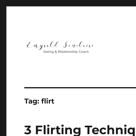
Helping You Build Happy, Healthy & Lasting Relationship
Emyrald Sinclaire | Love
Tag:
flirt
3 Flirting Techn