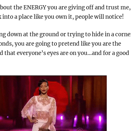
ll about the ENERGY you are giving off and trust me,
into a place like you own it, people will notice!
g down at the ground or trying to hide in a corne
conds, you are going to pretend like you are the
d that everyone’s eyes are on you…and for a good