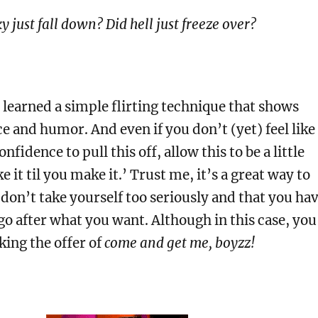
y just fall down? Did hell just freeze over?
 learned a simple flirting technique that shows
e and humor. And even if you don’t (yet) feel like
nfidence to pull this off, allow this to be a little
ke it til you make it.’ Trust me, it’s a great way to
don’t take yourself too seriously and that you ha
go after what you want. Although in this case, you
ing the offer of
come and get me, boyzz!