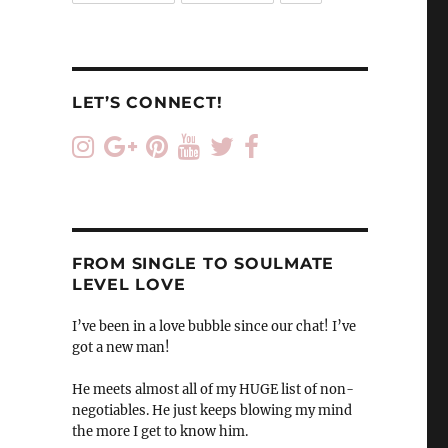
LET’S CONNECT!
FROM SINGLE TO SOULMATE
LEVEL LOVE
I’ve been in a love bubble since our chat! I’ve
got a new man!
He meets almost all of my HUGE list of non-
negotiables. He just keeps blowing my mind
the more I get to know him.