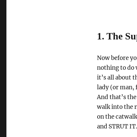
1. The S
Now before you
nothing to do 
it’s all about 
lady (or man, 
And that’s the
walk into the 
on the catwal
and STRUT IT