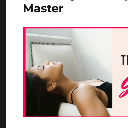
Master