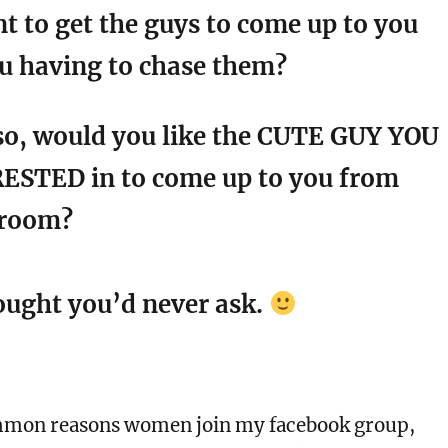
t to get the guys to come up to you
u having to chase them?
o, would you like the CUTE GUY YOU
ESTED in to come up to you from
 room?
hought you’d never ask.
​​​​
mmon reasons women join my facebook group,