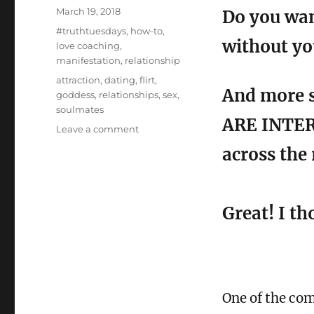
Posted
March 19, 2018
Do you wan
on
Categories
#truthtuesdays
,
how-to
,
without yo
love coaching
,
manifestation
,
relationship
Tags
attraction
,
dating
,
flirt
,
And more s
goddess
,
relationships
,
sex
,
soulmates
ARE INTER
on
Leave a comment
3
across the
Flirting
Techniques
any
Goddess
Great! I t
can
Master
One of the co