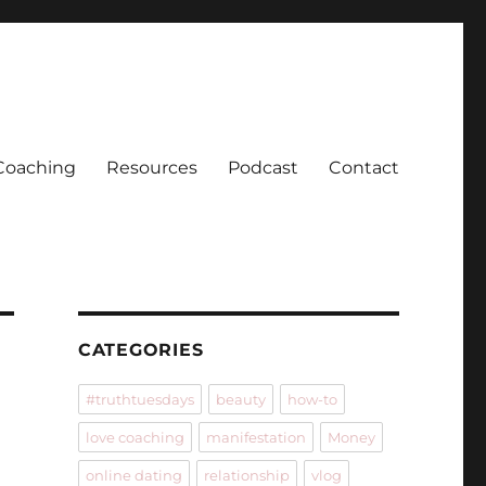
Coaching
Resources
Podcast
Contact
CATEGORIES
#truthtuesdays
beauty
how-to
love coaching
manifestation
Money
online dating
relationship
vlog