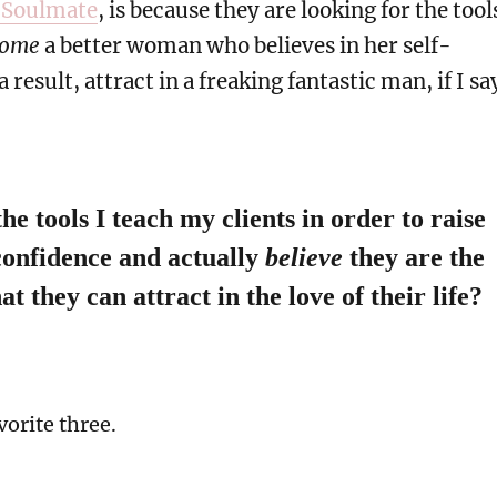
 Soulmate
, is because they are looking for the tool
come
a better woman who believes in her self-
 result, attract in a freaking fantastic man, if I sa
he tools I teach my clients in order to raise
-confidence and actually
believe
they are the
at they can attract in the love of their life?
vorite three.