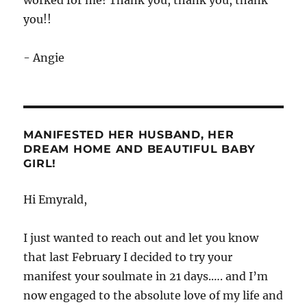
you!!
- Angie
MANIFESTED HER HUSBAND, HER
DREAM HOME AND BEAUTIFUL BABY
GIRL!
Hi Emyrald,
I just wanted to reach out and let you know
that last February I decided to try your
manifest your soulmate in 21 days.…. and I’m
now engaged to the absolute love of my life and