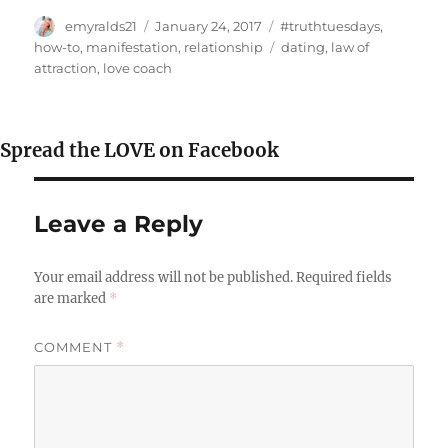
Author
Posted
Categories
emyralds21
January 24, 2017
#truthtuesdays
,
on
Tags
how-to
,
manifestation
,
relationship
dating
,
law of
attraction
,
love coach
Spread the LOVE on Facebook
Leave a Reply
Your email address will not be published.
Required fields
are marked
*
COMMENT
*