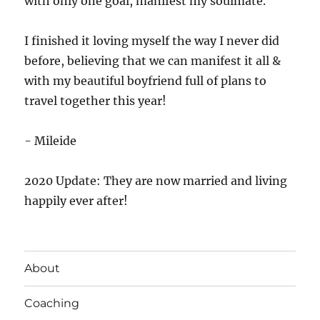
with only one goal, manifest my soulmate.
I finished it loving myself the way I never did
before, believing that we can manifest it all &
with my beautiful boyfriend full of plans to
travel together this year!
- Mileide
2020 Update: They are now married and living
happily ever after!
About
Coaching