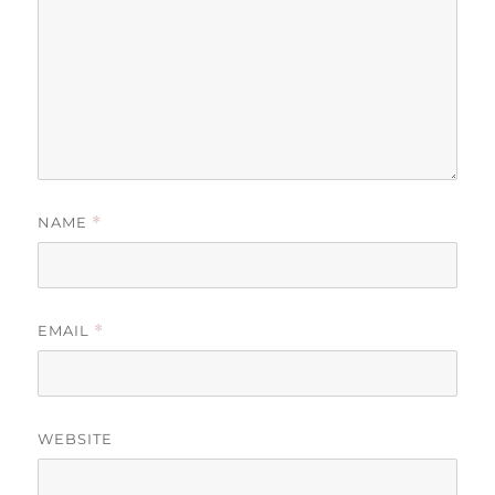
NAME
*
EMAIL
*
WEBSITE