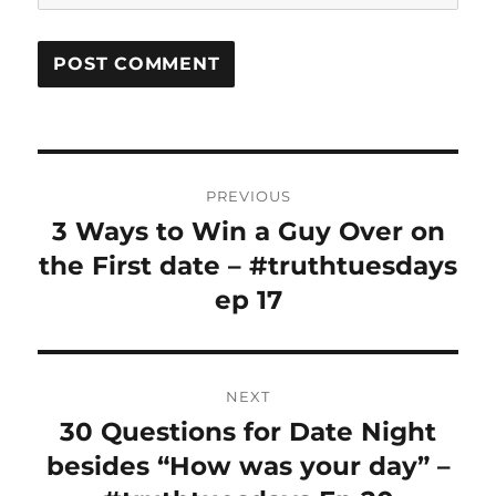
Post
PREVIOUS
navigation
3 Ways to Win a Guy Over on
Previous
post:
the First date – #truthtuesdays
ep 17
NEXT
30 Questions for Date Night
Next
post:
besides “How was your day” –