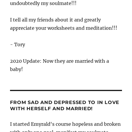
undoubtedly my soulmate!!!
I tell all my friends about it and greatly
appreciate your worksheets and meditation!!!
- Tory
2020 Update: Now they are married with a
baby!
FROM SAD AND DEPRESSED TO IN LOVE
WITH HERSELF AND MARRIED!
I started Emyrald's course hopeless and broken