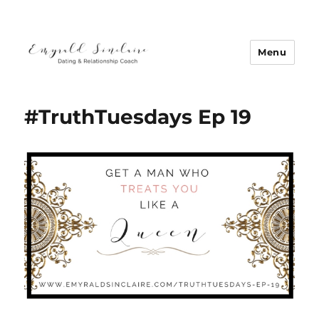
Menu
Emyrald Sinclaire | Love Coach
#TruthTuesdays Ep 19