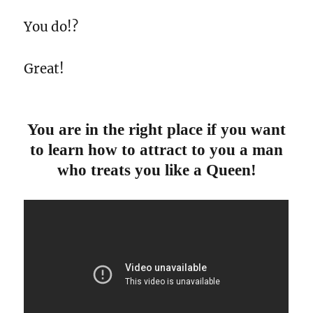
You do!?
Great!
You are in the right place if you want
to learn how to attract to you a man
who treats you like a Queen!