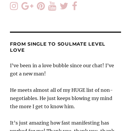
FROM SINGLE TO SOULMATE LEVEL
LOVE
I’ve been in a love bubble since our chat! I’ve
got a new man!
He meets almost all of my HUGE list of non-
negotiables. He just keeps blowing my mind
the more I get to know him.
It’s just amazing how fast manifesting has
worked for me! Thank you, thank you, thank