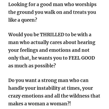
Looking for a good man who worships
the ground you walk on and treats you
like a queen?
Would you be THRILLED to be with a
man who actually cares about hearing
your feelings and emotions and not
only that, he wants you to FEEL GOOD
as much as possible?
Do you want a strong man who can
handle your instability at times, your
crazy emotions and all the wildness that
makes a woman a woman?!