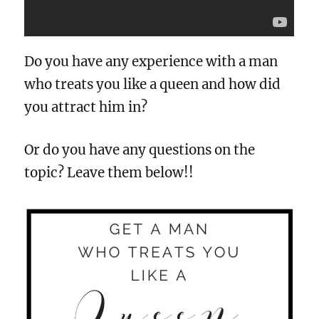
Do you have any experience with a man
who treats you like a queen and how did
you attract him in?
Or do you have any questions on the
topic? Leave them below!!