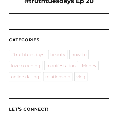
#truthtuesdays Ep 20
CATEGORIES
#truthtuesdays
beauty
how-to
love coaching
manifestation
Money
online dating
relationship
vlog
LET’S CONNECT!